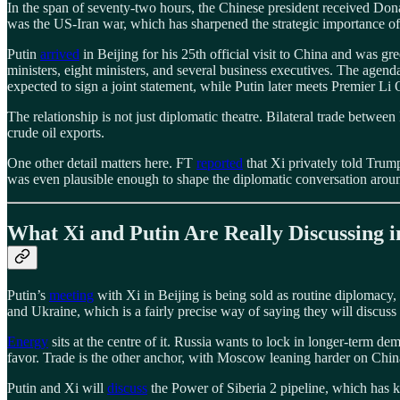
In the span of seventy-two hours, the Chinese president received D
was the US-Iran war, which has sharpened the strategic importance of
Putin
arrived
in Beijing for his 25th official visit to China and was 
ministers, eight ministers, and several business executives. The agend
expected to sign a joint statement, while Putin later meets Premier Li
The relationship is not just diplomatic theatre. Bilateral trade betw
crude oil exports.
One other detail matters here. FT
reported
that Xi privately told Trump
was even plausible enough to shape the diplomatic conversation around
What Xi and Putin Are Really Discussing i
Putin’s
meeting
with Xi in Beijing is being sold as routine diplomacy, 
and Ukraine, which is a fairly precise way of saying they will discuss
Energy
sits at the centre of it. Russia wants to lock in longer-term d
favor. Trade is the other anchor, with Moscow leaning harder on Chin
Putin and Xi will
discuss
the Power of Siberia 2 pipeline, which has ki