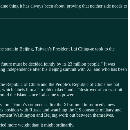
same thing it has always been about: proving that neither side needs to
e strait in Beijing, Taiwan’s President Lai Ching-te took to the
s future must be decided jointly by its 23 million people.” It was
ring independence after his Beijing summit with Xi, and who has been
t the Republic of China and the People’s Republic of China are not
 which labels him a “troublemaker” and a “destroyer of cross-strait
around the island since Lai came to power.
ity too. Trump’s comments after the Xi summit introduced a new
g its position with Russia and watching the US consume military and
rrangement Washington and Beijing work out between themselves.
ried more weight than it might ordinarily.