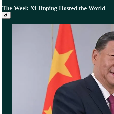
The Week Xi Jinping Hosted the World 