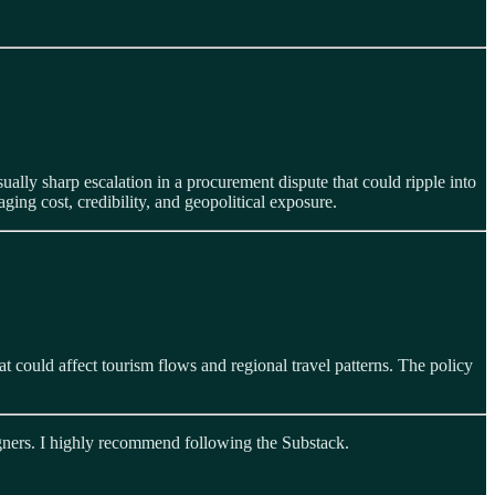
ally sharp escalation in a procurement dispute that could ripple into
ging cost, credibility, and geopolitical exposure.
at could affect tourism flows and regional travel patterns. The policy
eigners. I highly recommend following the Substack.