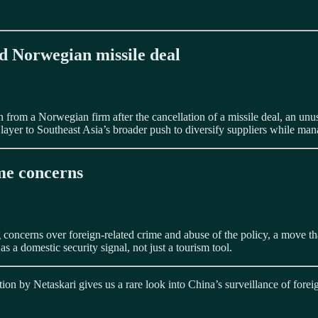
d Norwegian missile deal
rom a Norwegian firm after the cancellation of a missile deal, an unusu
layer to Southeast Asia’s broader push to diversify suppliers while mana
ime concerns
ing concerns over foreign-related crime and abuse of the policy, a move th
 a domestic security signal, not just a tourism tool.
tion by Netaskari gives us a rare look into China’s surveillance of for