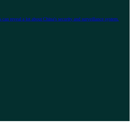
an reveal a lot about China's security and surveillance system.