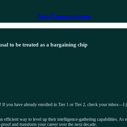
Asia Communique
usal to be treated as a bargaining chip
you have already enrolled in Tier 1 or Tier 2, check your inbox—I just 
 efficient way to level up their intelligence-gathering capabilities. As
-proof and transform your career over the next decade.