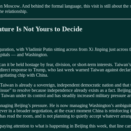
n Moscow. And behind the formal language, this visit is still about the 
e relationship.
ture Is Not Yours to Decide
ration, with Vladimir Putin sitting across from Xi Jinping just across th
capitals — and Washington.
 can it be held hostage by fear, division, or short-term interests. Taiwan’
 a direct response to Trump, who last week warned Taiwan against decla
negotiating chip with China.
at Taiwan is already a sovereign, independent democratic nation and tha
ssue” to resolve because independence already exists as a fact. Beijing,
ng Taiwan under its control and has steadily increased military pressure 
t managing Beijing’s pressure. He is now managing Washington’s ambigu
lever in a broader negotiation, at the exact moment China is reinforcin
pei has read the room, and is not planning to quietly accept whatever a
 paying attention to what is happening in Beijing this week, that line car