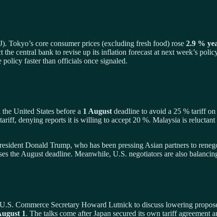
J). Tokyo’s core consumer prices (excluding fresh food) rose
2.9 % ye
t the central bank to revise up its inflation forecast at next week’s polic
e policy faster than officials once signaled.
th the United States before a
1 August
deadline to avoid a 25 % tariff on
 tariff, denying reports it is willing to accept 20 %. Malaysia is reluctan
sident Donald Trump, who has been pressing Asian partners to renegoti
misses the August deadline. Meanwhile, U.S. negotiators are also balanc
.S. Commerce Secretary Howard Lutnick to discuss lowering proposed 
ugust 1
. The talks come after Japan secured its own tariff agreement 