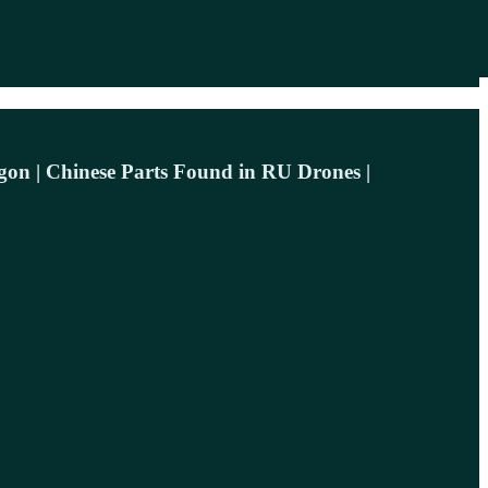
agon | Chinese Parts Found in RU Drones |