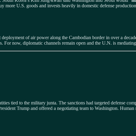
es. South Korea’s Kim Jung‑kwan said Washington and Seoul would “
ma
 buy more U.S. goods and invests heavily in domestic defense production
est deployment of air power along the Cambodian border in over a decad
. For now, diplomatic channels remain open and the U.N. is mediating
ies tied to the military junta. The sanctions had targeted defense compa
resident Trump and offered a negotiating team to Washington. Human rig