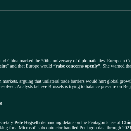
 and China marked the 50th anniversary of diplomatic ties. European 
oint
” and that Europe would
“raise concerns openly”
. She warned th
 markets, arguing that unilateral trade barriers would hurt global grow
solved. Analysts believe Brussels is trying to balance pressure on Beiji
s
ecretary
Pete Hegseth
demanding details on the Pentagon’s use of
Chin
king for a Microsoft subcontractor handled Pentagon data through 2021.