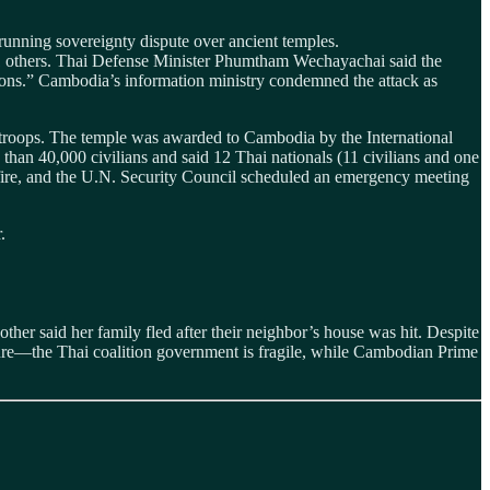
running sovereignty dispute over ancient temples.
ng 31 others. Thai Defense Minister Phumtham Wechayachai said the
ions.” Cambodia’s information ministry condemned the attack as
 troops. The temple was awarded to Cambodia by the International
than 40,000 civilians and said 12 Thai nationals (11 civilians and one
efire, and the U.N. Security Council scheduled an emergency meeting
.
other said her family fled after their neighbor’s house was hit. Despite
essure—the Thai coalition government is fragile, while Cambodian Prime