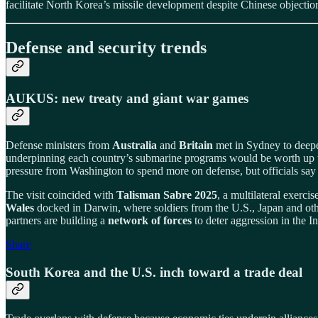
facilitate North Korea’s missile development despite Chinese objectio
Defense and security trends
AUKUS: new treaty and giant war games
Defense ministers from
Australia
and
Britain
met in Sydney to deep
underpinning each country’s submarine programs would be worth up
pressure from Washington to spend more on defense, but officials say
The visit coincided with
Talisman Sabre 2025
, a multilateral exerci
Wales
docked in Darwin, where soldiers from the U.S., Japan and othe
partners are building a
network of forces
to deter aggression in the I
Share
South Korea and the U.S. inch toward a trade deal