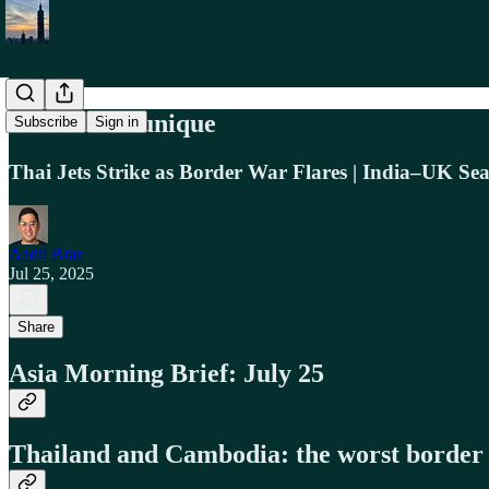
Asia Communique
Subscribe
Sign in
Thai Jets Strike as Border War Flares | India–UK Se
Aadil Brar
Jul 25, 2025
Share
Asia Morning Brief: July 25
Thailand and Cambodia: the worst border c