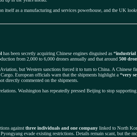
on itself as a manufacturing and services powerhouse, and the UK looks to
l
has been secretly acquiring Chinese engines disguised as
“industrial
oduction from 2,000 to 6,000 drones annually and that around
500 dron
viation, but Western sanctions forced it to turn to China. A Chinese f
Cargo. European officials warn that the shipments highlight a
“very se
 not directly commented on the shipments.
relations. Washington has repeatedly pressed Beijing to stop supporting
tions against
three individuals and one company
linked to North Kor
p Pyongyang evade existing restrictions. Details remain scant, but the 