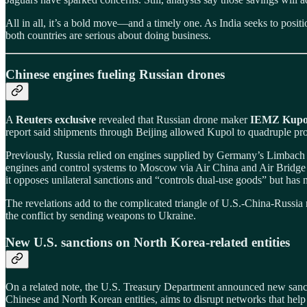
All in all, it’s a bold move—and a timely one. As India seeks to positi
both countries are serious about doing business.
Chinese engines fueling Russian drones
A
Reuters exclusive
revealed that Russian drone maker
IEMZ Kupo
report said shipments through Beijing allowed Kupol to quadruple pr
Previously, Russia relied on engines supplied by Germany’s Limbach A
engines and control systems to Moscow via Air China and Air Bridge 
it opposes unilateral sanctions and “controls dual‑use goods” but has
The revelations add to the complicated triangle of U.S.-China-Russia 
the conflict by sending weapons to Ukraine.
New U.S. sanctions on North Korea-related entities
On a related note, the U.S. Treasury Department announced new sanc
Chinese and North Korean entities, aims to disrupt networks that hel