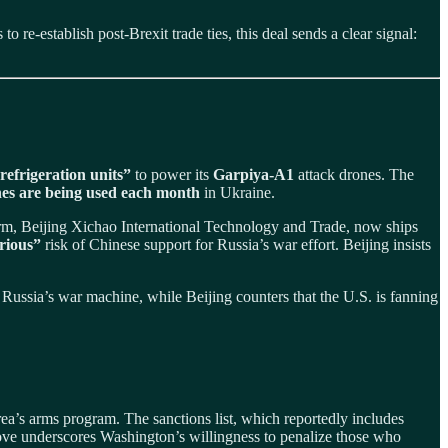
 re-establish post-Brexit trade ties, this deal sends a clear signal:
 refrigeration units”
to power its
Garpiya‑A1
attack drones. The
es are being used each month
in Ukraine.
irm, Beijing Xichao International Technology and Trade, now ships
rious”
risk of Chinese support for Russia’s war effort. Beijing insists
 Russia’s war machine, while Beijing counters that the U.S. is fanning
ea’s arms program. The sanctions list, which reportedly includes
move underscores Washington’s willingness to penalize those who