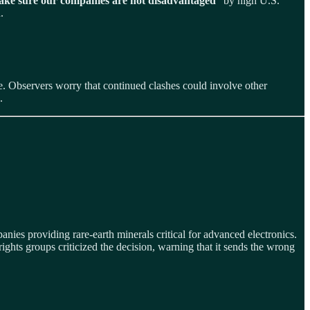
ke sure our companies are not disadvantaged
” by high U.S.
.
e. Observers worry that continued clashes could involve other
.
nies providing rare‑earth minerals critical for advanced electronics.
hts groups criticized the decision, warning that it sends the wrong