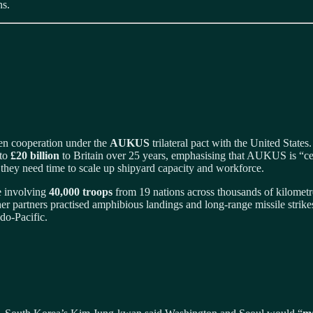
ns.
en cooperation under the
AUKUS
trilateral pact with the United State
 to
£20 billion
to Britain over 25 years, emphasising that AUKUS is “cent
 they need time to scale up shipyard capacity and workforce.
se involving
40,000 troops
from 19 nations across thousands of kilometres
r partners practised amphibious landings and long‑range missile strike
ndo‑Pacific.