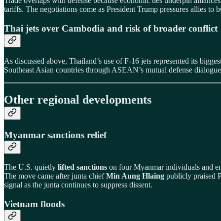
Trade overlaps with defense because economic ties underpin allianc
tariffs. The negotiations come as President Trump pressures allies to
Thai jets over Cambodia and risk of broader conflict
As discussed above, Thailand’s use of F‑16 jets represented its bigg
Southeast Asian countries through ASEAN’s mutual defense dialogues
Other regional developments
Myanmar sanctions relief
The U.S. quietly
lifted sanctions
on four Myanmar individuals and entit
The move came after junta chief
Min Aung Hlaing
publicly praised P
signal as the junta continues to suppress dissent.
Vietnam floods