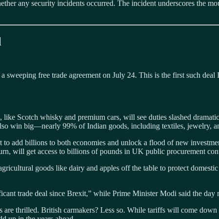
ether any security incidents occurred. The incident underscores the m
l
 a sweeping free trade agreement on July 24. This is the first such dea
a, like Scotch whisky and premium cars, will see duties slashed dramati
so win big—nearly 99% of Indian goods, including textiles, jewelry, an
it to add billions to both economies and unlock a flood of new investm
rn, will get access to billions of pounds in UK public procurement cont
gricultural goods like dairy and apples off the table to protect domes
icant trade deal since Brexit,” while Prime Minister Modi said the day
e thrilled. British carmakers? Less so. While tariffs will come down ov
dd up in the years ahead.