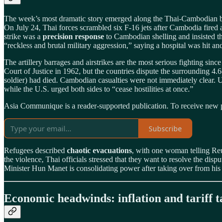
The week’s most dramatic story emerged along the Thai‑Cambodian borde
On July 24, Thai forces scrambled six F‑16 jets after Cambodia fired a
strike was a
precision response
to Cambodian shelling and insisted t
“reckless and brutal military aggression,” saying a hospital was hit and
The artillery barrages and airstrikes are the most serious fighting si
Court of Justice in 1962, but the countries dispute the surrounding 4.
soldier) had died. Cambodian casualties were not immediately clear.
while the U.S. urged both sides to “cease hostilities at once.”
Asia Communique is a reader-supported publication. To receive new p
Subscribe
Refugees described
chaotic evacuations
, with one woman telling Reut
the violence, Thai officials stressed that they want to resolve the d
Minister Hun Manet is consolidating power after taking over from his 
Economic headwinds: inflation and tariff t