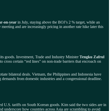
ar‑on‑year
in July, staying above the BOJ’s 2 % target, while an
y meeting and are increasingly pricing in another rate hike later this
 its goods. Investment, Trade and Industry Minister
Tengku Zafrul
t to cross certain “red lines” on non‑trade barriers that encroach on
ate bilateral deals. Vietnam, the Philippines and Indonesia have
ing demands from domestic industries and a congressional deadline.
U.S. tariffs on South Korean goods. Kim said the two sides are in
and underscore how countries across Asia are scrambling to avoid