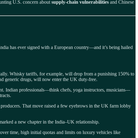
ounting U.S. concern about
supply‑chain vulnerabilities
and Chinese
l India has ever signed with a European country—and it’s being hailed
cally. Whisky tariffs, for example, will drop from a punishing 150% to
d generic drugs, will now enter the UK duty-free.
ent. Indian professionals—think chefs, yoga instructors, musicians—
racts.
tic producers. That move raised a few eyebrows in the UK farm lobby
 marked a new chapter in the India–UK relationship.
er time, high initial quotas and limits on luxury vehicles like