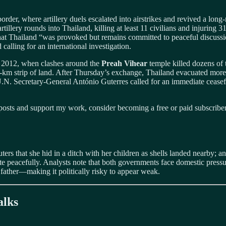
r, where artillery duels escalated into airstrikes and revived a long‑
rtillery rounds into Thailand, killing at least 11 civilians and injuri
hat Thailand “was provoked but remains committed to peaceful discuss
 calling for an international investigation.
nce 2012, when clashes around the
Preah Vihear
temple killed dozens of
6‑km strip of land. After Thursday’s exchange, Thailand evacuated more 
 U.N. Secretary‑General António Guterres called for an immediate ceas
osts and support my work, consider becoming a free or paid subscriber
ers that she hid in a ditch with her children as shells landed nearby; an
ispute peacefully. Analysts note that both governments face domestic pr
father—making it politically risky to appear weak.
alks