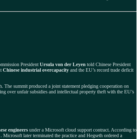
Commission President
Ursula von der Leyen
told Chinese President
at
Chinese industrial overcapacity
and the EU’s record trade deficit
th. The summit produced a joint statement pledging cooperation on
ng over unfair subsidies and intellectual property theft with the EU’s
ese engineers
under a Microsoft cloud support contract. According to
 Microsoft later terminated the practice and Hegseth ordered a