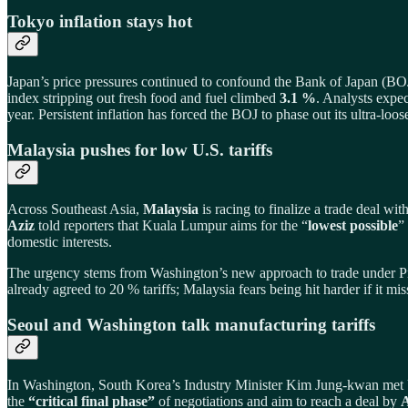
Tokyo inflation stays hot
Japan’s price pressures continued to confound the Bank of Japan (BO
index stripping out fresh food and fuel climbed
3.1 %
. Analysts expec
year. Persistent inflation has forced the BOJ to phase out its ultra‑loos
Malaysia pushes for low U.S. tariffs
Across Southeast Asia,
Malaysia
is racing to finalize a trade deal wi
Aziz
told reporters that Kuala Lumpur aims for the “
lowest possible
”
domestic interests.
The urgency stems from Washington’s new approach to trade under Pre
already agreed to 20 % tariffs; Malaysia fears being hit harder if it 
Seoul and Washington talk manufacturing tariffs
In Washington, South Korea’s Industry Minister Kim Jung‑kwan met U
the
“critical final phase”
of negotiations and aim to reach a deal by
A