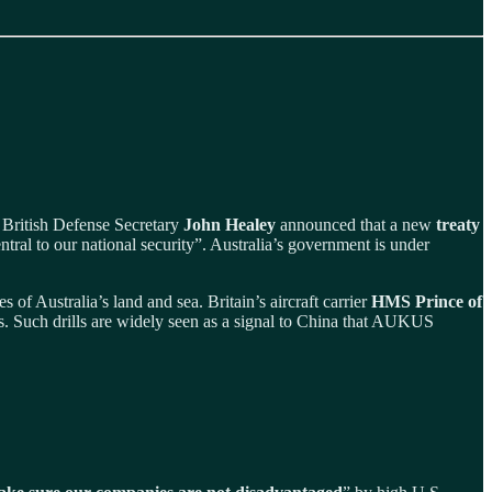
s. British Defense Secretary
John Healey
announced that a new
treaty
ral to our national security”. Australia’s government is under
 of Australia’s land and sea. Britain’s aircraft carrier
HMS Prince of
s. Such drills are widely seen as a signal to China that AUKUS