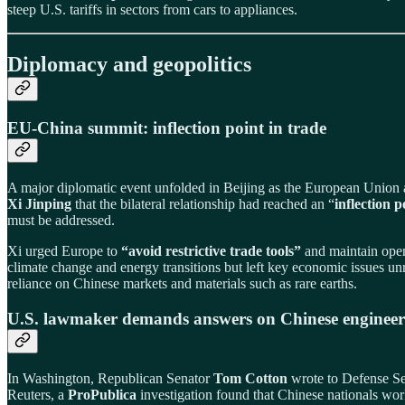
steep U.S. tariffs in sectors from cars to appliances.
Diplomacy and geopolitics
EU‑China summit: inflection point in trade
A major diplomatic event unfolded in Beijing as the European Union
Xi Jinping
that the bilateral relationship had reached an “
inflection p
must be addressed.
Xi urged Europe to
“avoid restrictive trade tools”
and maintain open
climate change and energy transitions but left key economic issues unre
reliance on Chinese markets and materials such as rare earths.
U.S. lawmaker demands answers on Chinese engineer
In Washington, Republican Senator
Tom Cotton
wrote to Defense S
Reuters, a
ProPublica
investigation found that Chinese nationals wor