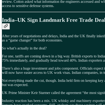
review. Cotton asked what information the engineers accessed and wh
access to sensitive defense systems.
India–UK Sign Landmark Free Trade Dea
After years of negotiations and delays, India and the UK finally inked
as a “game changer” for both economies.
So what’s actually in the deal?
For one, tariffs are coming down in a big way. British exports to Indi
75% immediately, and gradually head toward 40%. Indian exporters al
There’s also a huge investment and jobs component. Officials expect 
will now have easier access to UK work visas. Indian companies, in tu
Not everything made the cut, though. India held firm on keeping key a
but was expected.
UK Prime Minister Keir Starmer called the agreement “the most signif
Industry reaction has been a mix. UK whisky and machinery exporters ar
Jaguars have sparked concerns. Still, analysts say those savings will a