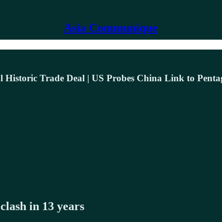
Asia Communique
al Historic Trade Deal | US Probes China Link to Pent
lash in 13 years