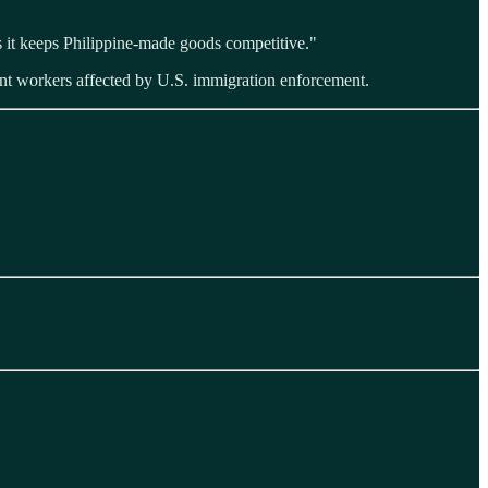
s it keeps Philippine-made goods competitive."
nt workers affected by U.S. immigration enforcement.