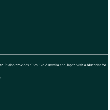
ce
. It also provides allies like Australia and Japan with a blueprint for
.