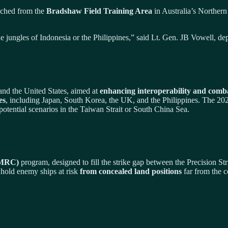
nched from the
Bradshaw Field Training Area
in Australia’s Northern
 in the jungles of Indonesia or the Philippines,” said Lt. Gen. JB Vowell
 and the United States, aimed at
enhancing interoperability and comb
es
, including Japan, South Korea, the UK, and the Philippines. The 202
potential scenarios in the Taiwan Strait or South China Sea.
(MRC)
program, designed to fill the strike gap between the Precision S
 hold enemy ships at risk
from concealed land positions
far from the c