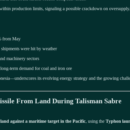
within production limits, signaling a possible crackdown on oversupply
3% from May
 shipments were hit by weather
 and machinery sectors
long-term demand for coal and iron ore
sia—underscores its evolving energy strategy and the growing challenges
 Missile From Land During Talisman Sabre
m land against a maritime target in the Pacific
, using the
Typhon laun