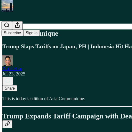
Asia Communique
Subscribe
Sign in
Trump Slaps Tariffs on Japan, PH | Indonesia Hit Har
Aadil Brar
Jul 23, 2025
Share
This is today’s edition of Asia Communique.
Trump Expands Tariff Campaign with Deals