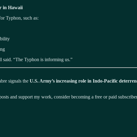
r in Hawaii
or Typhon, such as:
ility
ing
ell said. “The Typhon is informing us.”
abre signals the
U.S. Army’s increasing role in Indo-Pacific deterren
osts and support my work, consider becoming a free or paid subscriber