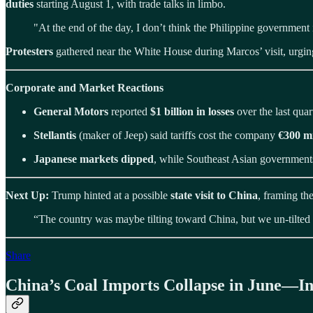
duties
starting August 1, with trade talks in limbo.
"At the end of the day, I don’t think the Philippine government
Protesters
gathered near the White House during Marcos’ visit, urgi
Corporate and Market Reactions
General Motors
reported
$1 billion in losses
over the last quart
Stellantis
(maker of Jeep) said tariffs cost the company
€300 mi
Japanese markets dipped
, while Southeast Asian government
Next Up:
Trump hinted at a possible
state visit to China
, framing th
“The country was maybe tilting toward China, but we un-tilted i
Share
China’s Coal Imports Collapse in June—In