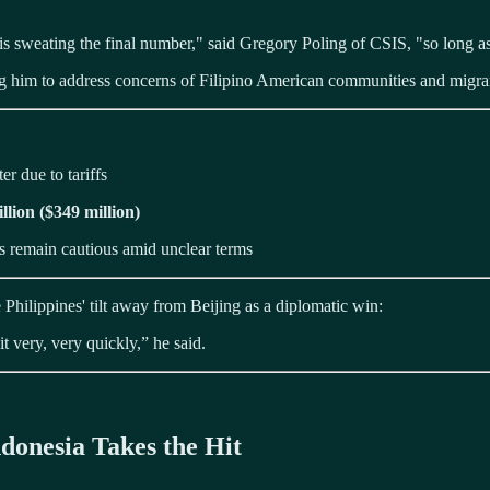
 is sweating the final number," said Gregory Poling of CSIS, "so long a
ng him to address concerns of Filipino American communities and migra
er due to tariffs
llion ($349 million)
s remain cautious amid unclear terms
e Philippines' tilt away from Beijing as a diplomatic win:
t very, very quickly,” he said.
donesia Takes the Hit