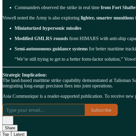
Commanders observed the strike in real time
from Fort Shafte
Vowell noted the Army is also exploring
lighter, smarter munitions
f
Miniaturized hypersonic missiles
Modified GMLRS rounds
from HIMARS with anti-ship capab
Semi-autonomous guidance systems
for better maritime track
“We’re still trying to get to a better form-factor solution,” Vow
Strategic Implication:
The land-based maritime strike capability demonstrated at Talisman S
integrating long-range precision fires into joint operations.
Asia Communique is a reader-supported publication. To receive new p
Subscribe
Share
Top
Latest