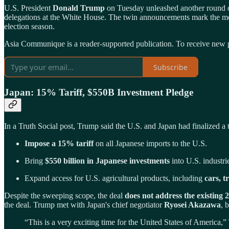
U.S. President
Donald Trump
on Tuesday unleashed another round of
delegations at the White House. The twin announcements mark the mo
election season.
Asia Communique is a reader-supported publication. To receive new p
Subscribe
Japan: 15% Tariff, $550B Investment Pledge
In a Truth Social post, Trump said the U.S. and Japan had finalized a t
Impose a 15% tariff
on all Japanese imports to the U.S.
Bring
$550 billion in Japanese investments
into U.S. industri
Expand access for U.S. agricultural products, including
cars, t
Despite the sweeping scope, the deal
does not address the existing 
the deal. Trump met with Japan's chief negotiator
Ryosei Akazawa
, 
“This is a very exciting time for the United States of America,”