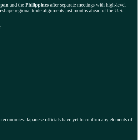
apan
and the
Philippines
after separate meetings with high-level
hape regional trade alignments just months ahead of the U.S.
.
economies. Japanese officials have yet to confirm any elements of