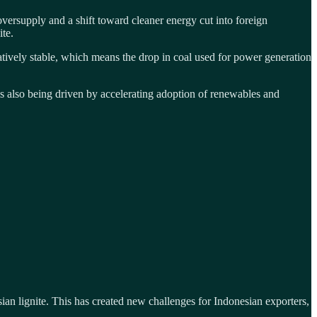
ersupply and a shift toward cleaner energy cut into foreign
ite.
atively stable, which means the drop in coal used for power generation
is also being driven by accelerating adoption of renewables and
an lignite. This has created new challenges for Indonesian exporters,