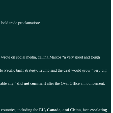
 bold trade proclamation:
wrote on social media, calling Marcos “a very good and tough
do-Pacific tariff strategy. Trump said the deal would grow “very big
able ally,”
did not comment
after the Oval Office announcement.
l countries, including the
EU, Canada, and China
, face
escalating