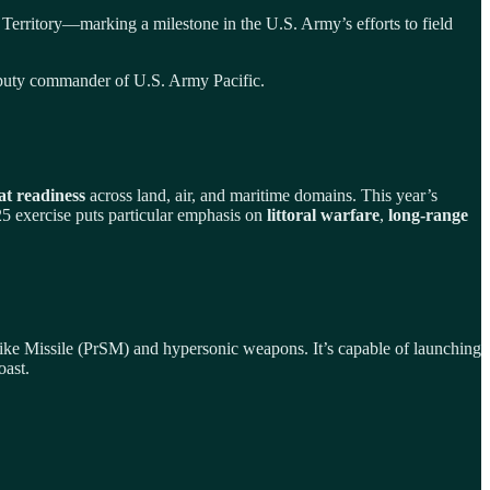
 Territory—marking a milestone in the U.S. Army’s efforts to field
, deputy commander of U.S. Army Pacific.
at readiness
across land, air, and maritime domains. This year’s
5 exercise puts particular emphasis on
littoral warfare
,
long-range
trike Missile (PrSM) and hypersonic weapons. It’s capable of launching
oast.