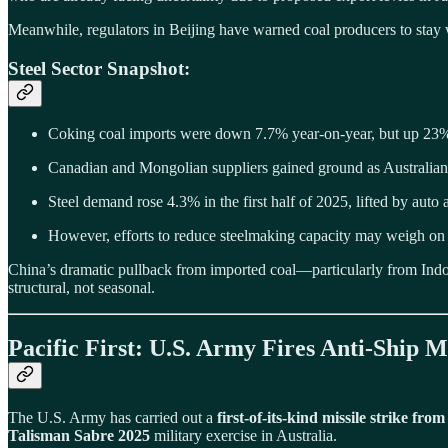
Meanwhile, regulators in Beijing have warned coal producers to stay 
Steel Sector Snapshot:
Coking coal imports were down 7.7% year-on-year, but up 2
Canadian and Mongolian suppliers gained ground as Australian
Steel demand rose 4.3% in the first half of 2025, lifted by auto
However, efforts to reduce steelmaking capacity may weigh on 
China’s dramatic pullback from imported coal—particularly from Indone
structural, not seasonal.
Pacific First: U.S. Army Fires Anti-Ship
The U.S. Army has carried out a
first-of-its-kind missile strike fro
Talisman Sabre 2025
military exercise in Australia.