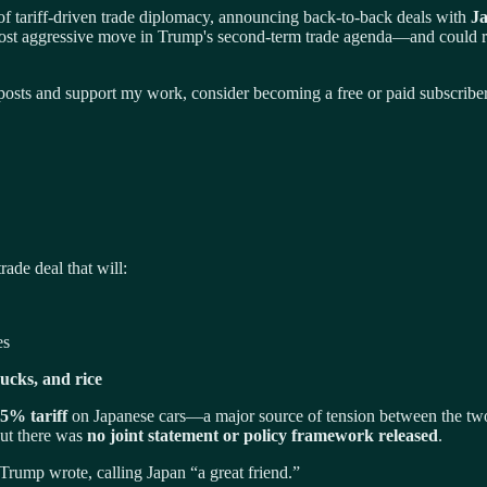
 tariff-driven trade diplomacy, announcing back-to-back deals with
J
st aggressive move in Trump's second-term trade agenda—and could res
osts and support my work, consider becoming a free or paid subscriber
rade deal that will:
es
rucks, and rice
25% tariff
on Japanese cars—a major source of tension between the two 
but there was
no joint statement or policy framework released
.
 Trump wrote, calling Japan “a great friend.”