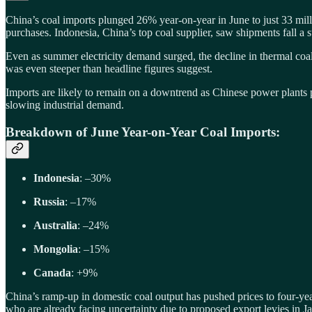
China’s coal imports plunged 26% year-on-year in June to just 33 mil
purchases. Indonesia, China’s top coal supplier, saw shipments fall a 
Even as summer electricity demand surged, the decline in thermal coal
was even steeper than headline figures suggest.
Imports are likely to remain on a downtrend as Chinese power plants p
slowing industrial demand.
Breakdown of June Year-on-Year Coal Imports:
Indonesia
: –30%
Russia
: –17%
Australia
: –24%
Mongolia
: –15%
Canada
: +9%
China’s ramp-up in domestic coal output has pushed prices to four-yea
who are already facing uncertainty due to proposed export levies in Ja