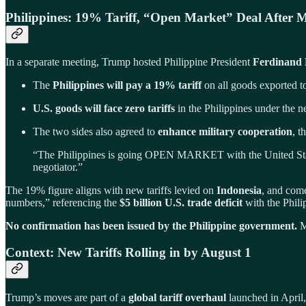
Philippines: 19% Tariff, “Open Market” Deal After M
In a separate meeting, Trump hosted Philippine President
Ferdinand 
The
Philippines will pay a 19% tariff
on all goods exported t
U.S. goods will face zero tariffs
in the Philippines under the
The two sides also agreed to
enhance military cooperation
, t
“The Philippines is going OPEN MARKET with the United State
negotiator.”
The 19% figure aligns with new tariffs levied on
Indonesia
, and com
numbers,” referencing the
$5 billion U.S. trade deficit
with the Phili
No confirmation has been issued by the Philippine government.
Ma
Context: New Tariffs Rolling in by August 1
Trump’s moves are part of a
global tariff overhaul
launched in April