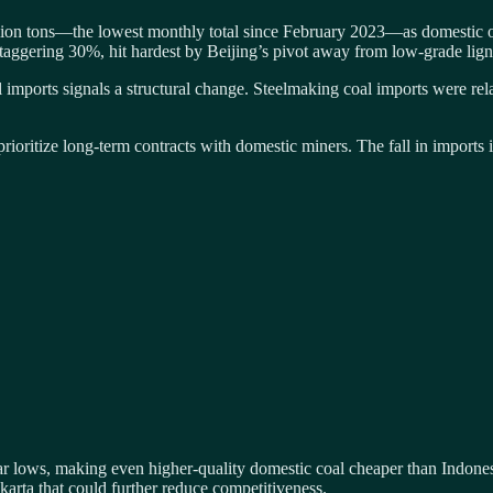
lion tons—the lowest monthly total since February 2023—as domestic ov
staggering 30%, hit hardest by Beijing’s pivot away from low-grade lign
 imports signals a structural change. Steelmaking coal imports were rel
rioritize long-term contracts with domestic miners. The fall in imports 
r lows, making even higher-quality domestic coal cheaper than Indonesi
karta that could further reduce competitiveness.