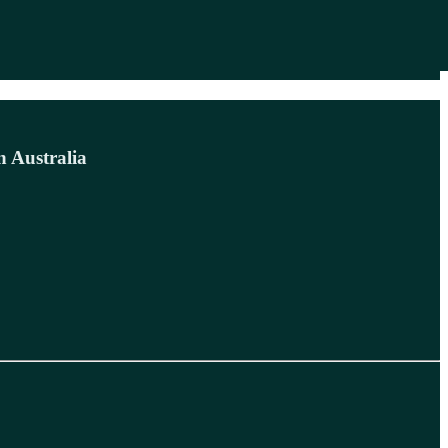
n Australia