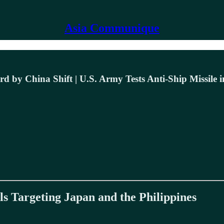
Asia Communique
d by China Shift | U.S. Army Tests Anti-Ship Missile i
 Targeting Japan and the Philippines