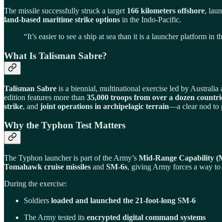
The missile successfully struck a target
166 kilometers offshore
, lau
land-based maritime strike options
in the Indo-Pacific.
“It’s easier to see a ship at sea than it is a launcher platform
What Is Talisman Sabre?
Talisman Sabre
is a biennial, multinational exercise led by Australia
edition features more than
35,000 troops from over a dozen countri
strike
, and
joint operations in archipelagic terrain
—a clear nod to 
Why the Typhon Test Matters
The Typhon launcher is part of the Army’s
Mid-Range Capability 
Tomahawk cruise missiles
and
SM-6s
, giving Army forces a way to
During the exercise:
Soldiers
loaded and launched the 21-foot-long SM-6
The Army tested its
encrypted digital command systems