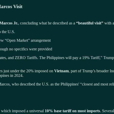
arcos Visit
Marcos Jr.
, concluding what he described as a
“beautiful visit”
with a
o the U.S.
 new “Open Market” arrangement
hough no specifics were provided
s, and ZERO Tariffs. The Philippines will pay a 19% Tariff,” Trump 
es just under the 20% imposed on
Vietnam
, part of Trump’s broader In
ppines in 2024.
rcos, who described the U.S. as the Philippines' “closest and most reli
, which imposed a universal
10% base tariff on most imports
. Severa