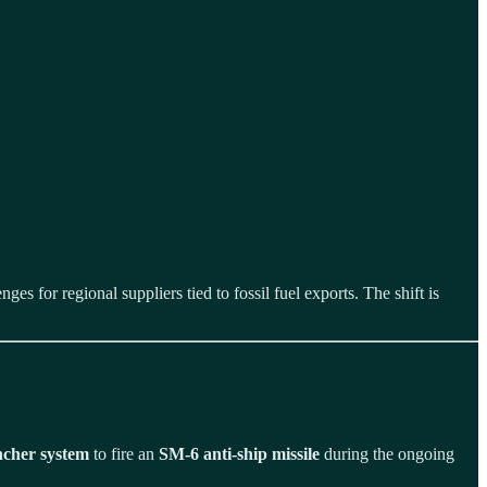
.
 for regional suppliers tied to fossil fuel exports. The shift is
cher system
to fire an
SM-6 anti-ship missile
during the ongoing