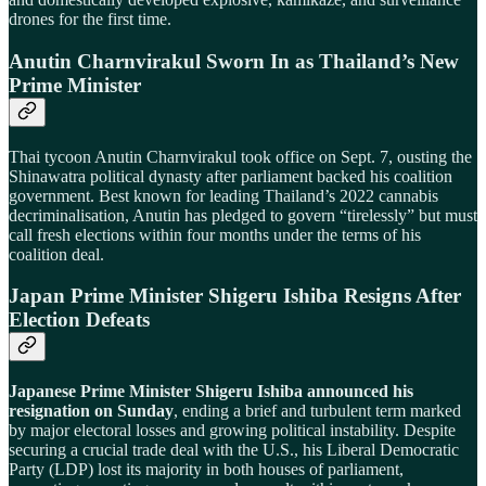
drones for the first time.
Anutin Charnvirakul Sworn In as Thailand’s New
Prime Minister
Thai tycoon Anutin Charnvirakul took office on Sept. 7, ousting the
Shinawatra political dynasty after parliament backed his coalition
government. Best known for leading Thailand’s 2022 cannabis
decriminalisation, Anutin has pledged to govern “tirelessly” but must
call fresh elections within four months under the terms of his
coalition deal.
Japan Prime Minister Shigeru Ishiba Resigns After
Election Defeats
Japanese Prime Minister Shigeru Ishiba announced his
resignation on Sunday
, ending a brief and turbulent term marked
by major electoral losses and growing political instability. Despite
securing a crucial trade deal with the U.S., his Liberal Democratic
Party (LDP) lost its majority in both houses of parliament,