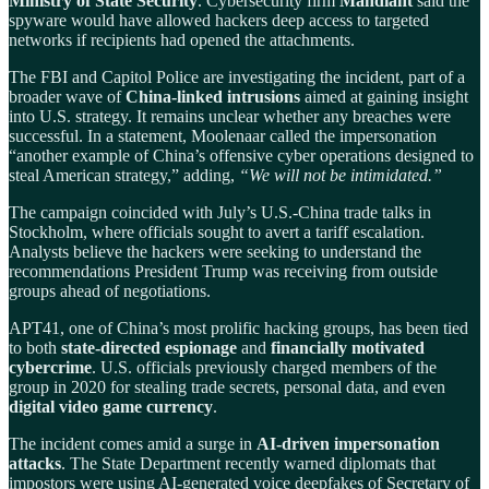
Ministry of State Security
. Cybersecurity firm
Mandiant
said the
spyware would have allowed hackers deep access to targeted
networks if recipients had opened the attachments.
The FBI and Capitol Police are investigating the incident, part of a
broader wave of
China-linked intrusions
aimed at gaining insight
into U.S. strategy. It remains unclear whether any breaches were
successful. In a statement, Moolenaar called the impersonation
“another example of China’s offensive cyber operations designed to
steal American strategy,” adding,
“We will not be intimidated.”
The campaign coincided with July’s U.S.-China trade talks in
Stockholm, where officials sought to avert a tariff escalation.
Analysts believe the hackers were seeking to understand the
recommendations President Trump was receiving from outside
groups ahead of negotiations.
APT41, one of China’s most prolific hacking groups, has been tied
to both
state-directed espionage
and
financially motivated
cybercrime
. U.S. officials previously charged members of the
group in 2020 for stealing trade secrets, personal data, and even
digital video game currency
.
The incident comes amid a surge in
AI-driven impersonation
attacks
. The State Department recently warned diplomats that
impostors were using AI-generated voice deepfakes of Secretary of