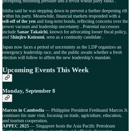
prompting mounting pressure and a revolt within party ranks .
Ishiba said he was stepping down to prevent a further deepening rift
within his party. Meanwhile, financial markets responded with a
sell-off of the yen
and long-term bonds, reflecting concerns over the
power vacuum and leadership uncertainty . Potential successors
include
Sanae Takaichi
, known for advocating looser fiscal policy,
and
Shinjiro Koizumi
, seen as a continuity candidate .
Japan now faces a period of uncertainty as the LDP organizes an
emergency leadership race, and the public awaits whether a fresh
election will follow to affirm the new leadership’s mandate.
Upcoming Events This Week
Monday, September 8
Marcos in Cambodia
— Philippine President Ferdinand Marcos Jr.
continues his state visit, focusing on trade, agriculture, education,
and tourism cooperation.
APPEC 2025
— Singapore hosts the Asia Pacific Petroleum