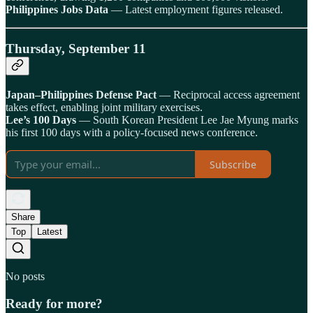
Philippines Jobs Data
— Latest employment figures released.
Thursday, September 11
Japan–Philippines Defense Pact
— Reciprocal access agreement
takes effect, enabling joint military exercises.
Lee’s 100 Days
— South Korean President Lee Jae Myung marks
his first 100 days with a policy-focused news conference.
Subscribe
Share
Top
Latest
No posts
Ready for more?