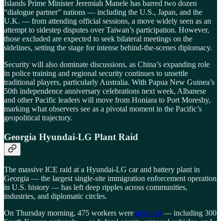
Islands Prime Minister Jeremiah Manele has barred two dozen
“dialogue partner” nations — including the U.S., Japan, and the
U.K. — from attending official sessions, a move widely seen as an
attempt to sidestep disputes over Taiwan’s participation. However,
those excluded are expected to seek bilateral meetings on the
sidelines, setting the stage for intense behind-the-scenes diplomacy.
Security will also dominate discussions, as China’s expanding role
in police training and regional security continues to unsettle
traditional players, particularly Australia. With Papua New Guinea’s
50th independence anniversary celebrations next week, Albanese
and other Pacific leaders will move from Honiara to Port Moresby,
marking what observers see as a pivotal moment in the Pacific’s
geopolitical trajectory.
Georgia Hyundai-LG Plant Raid
The massive ICE raid at a Hyundai-LG car and battery plant in
Georgia — the largest single-site immigration enforcement operation
in U.S. history — has left deep ripples across communities,
industries, and diplomatic circles.
On Thursday morning, 475 workers were
detained
— including 300