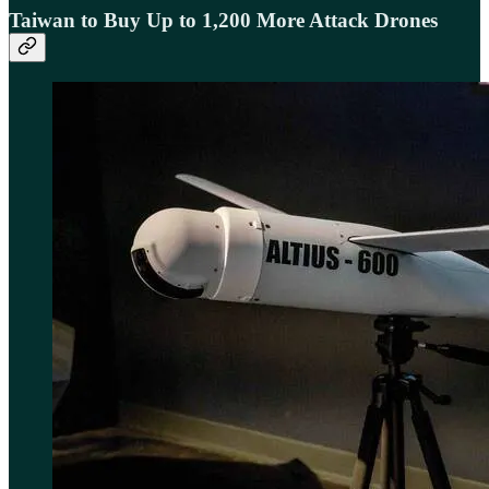
Taiwan to Buy Up to 1,200 More Attack Drones