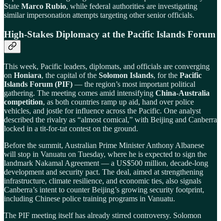
State
Marco Rubio
, while federal authorities are investigating
similar impersonation attempts targeting other senior officials.
High-Stakes Diplomacy at the Pacific Islands Forum
This week, Pacific leaders, diplomats, and officials are converging
on
Honiara
, the capital of the
Solomon Islands
, for the
Pacific
Islands Forum (PIF)
— the region’s most important political
gathering. The meeting comes amid intensifying
China-Australia
competition
, as both countries ramp up aid, hand over police
vehicles, and jostle for influence across the Pacific. One analyst
described the rivalry as “almost comical,” with Beijing and Canberra
locked in a tit-for-tat contest on the ground.
Before the summit, Australian Prime Minister Anthony Albanese
will stop in Vanuatu on Tuesday, where he is expected to sign the
landmark Nakamal Agreement — a US$500 million, decade-long
development and security pact. The deal, aimed at strengthening
infrastructure, climate resilience, and economic ties, also signals
Canberra’s intent to counter Beijing’s growing security footprint,
including Chinese police training programs in Vanuatu.
The PIF meeting itself has already stirred controversy. Solomon