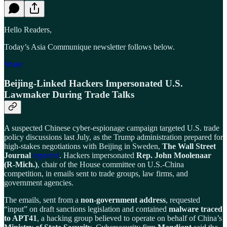
Hello Readers,
Today’s Asia Communique newsletter follows below.
Share
Beijing-Linked Hackers Impersonated U.S.
Lawmaker During Trade Talks
A suspected Chinese cyber-espionage campaign targeted U.S. trade
policy discussions last July, as the Trump administration prepared for
high-stakes negotiations with Beijing in Sweden,
The Wall Street
Journal
reported
. Hackers impersonated
Rep. John Moolenaar
(R-Mich.)
, chair of the House committee on U.S.-China
competition, in emails sent to trade groups, law firms, and
government agencies.
The emails, sent from a
non-government address
, requested
“input” on draft sanctions legislation and contained
malware traced
to APT41
, a hacking group believed to operate on behalf of China’s