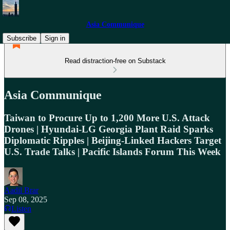
Asia Communique
Subscribe
Sign in
Read distraction-free on Substack
Asia Communique
Taiwan to Procure Up to 1,200 More U.S. Attack
Drones | Hyundai-LG Georgia Plant Raid Sparks
Diplomatic Ripples | Beijing-Linked Hackers Target
U.S. Trade Talks | Pacific Islands Forum This Week
Aadil Brar
Sep 08, 2025
Listen