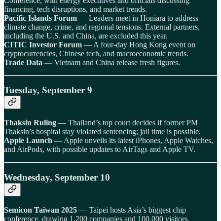
Conference, with energy executives and officials discussing
financing, tech disruptions, and market trends.
Pacific Islands Forum
— Leaders meet in Honiara to address
climate change, crime, and regional tensions. External partners,
including the U.S. and China, are excluded this year.
CITIC Investor Forum
— A four-day Hong Kong event on
cryptocurrencies, Chinese tech, and macroeconomic trends.
Trade Data
— Vietnam and China release fresh figures.
Tuesday, September 9
Thaksin Ruling
— Thailand’s top court decides if former PM
Thaksin’s hospital stay violated sentencing; jail time is possible.
Apple Launch
— Apple unveils its latest iPhones, Apple Watches,
and AirPods, with possible updates to AirTags and Apple TV.
Wednesday, September 10
Semicon Taiwan 2025
— Taipei hosts Asia’s biggest chip
conference, drawing 1,200 companies and 100,000 visitors.