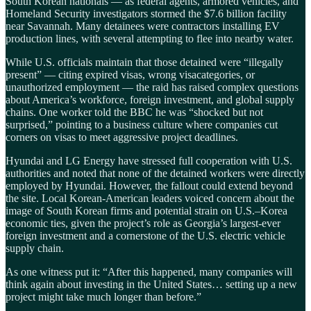
South Korean nationals — as federal agents, armored vehicles, and
Homeland Security investigators stormed the $7.6 billion facility
near Savannah. Many detainees were contractors installing EV
production lines, with several attempting to flee into nearby water.
While U.S. officials maintain that those detained were “illegally
present” — citing expired visas, wrong visacategories, or
unauthorized employment — the raid has raised complex questions
about America’s workforce, foreign investment, and global supply
chains. One worker told the BBC he was “shocked but not
surprised,” pointing to a business culture where companies cut
corners on visas to meet aggressive project deadlines.
Hyundai and LG Energy have stressed full cooperation with U.S.
authorities and noted that none of the detained workers were directly
employed by Hyundai. However, the fallout could extend beyond
the site. Local Korean-American leaders voiced concern about the
image of South Korean firms and potential strain on U.S.–Korea
economic ties, given the project’s role as Georgia’s largest-ever
foreign investment and a cornerstone of the U.S. electric vehicle
supply chain.
As one witness put it: “After this happened, many companies will
think again about investing in the United States… setting up a new
project might take much longer than before.”