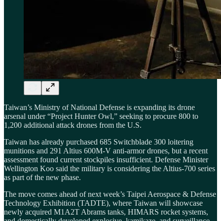
Taiwan’s Ministry of National Defense is expanding its drone
arsenal under “Project Hunter Owl,” seeking to procure 800 to
1,200 additional attack drones from the U.S.
Taiwan has already purchased 685 Switchblade 300 loitering
munitions and 291 Altius 600M-V anti-armor drones, but a recent
assessment found current stockpiles insufficient. Defense Minister
Wellington Koo said the military is considering the Altius-700 series
as part of the new phase.
The move comes ahead of next week’s Taipei Aerospace & Defense
Technology Exhibition (TADTE), where Taiwan will showcase
newly acquired M1A2T Abrams tanks, HIMARS rocket systems,
and domestically developed explosive, kamikaze, and surveillance