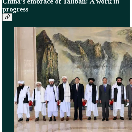
China’s embrace of Taliban: A work in
progress