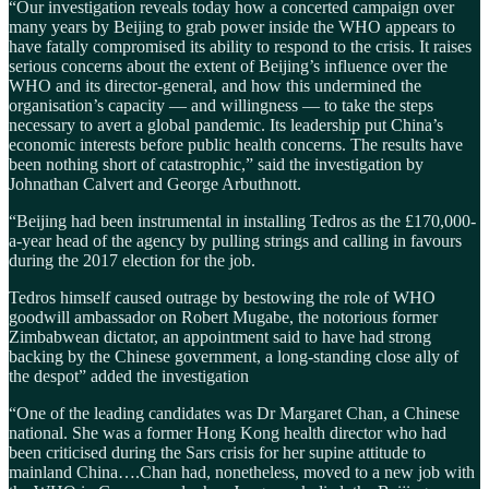
“Our investigation reveals today how a concerted campaign over
many years by Beijing to grab power inside the WHO appears to
have fatally compromised its ability to respond to the crisis. It raises
serious concerns about the extent of Beijing’s influence over the
WHO and its director-general, and how this undermined the
organisation’s capacity — and willingness — to take the steps
necessary to avert a global pandemic. Its leadership put China’s
economic interests before public health concerns. The results have
been nothing short of catastrophic,” said the investigation by
Johnathan Calvert and George Arbuthnott.
“Beijing had been instrumental in installing Tedros as the £170,000-
a-year head of the agency by pulling strings and calling in favours
during the 2017 election for the job.
Tedros himself caused outrage by bestowing the role of WHO
goodwill ambassador on Robert Mugabe, the notorious former
Zimbabwean dictator, an appointment said to have had strong
backing by the Chinese government, a long-standing close ally of
the despot” added the investigation
“One of the leading candidates was Dr Margaret Chan, a Chinese
national. She was a former Hong Kong health director who had
been criticised during the Sars crisis for her supine attitude to
mainland China….Chan had, nonetheless, moved to a new job with