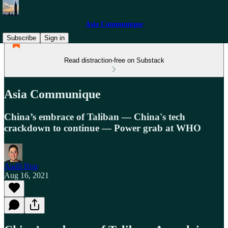
Asia Communique
Subscribe
Sign in
Read distraction-free on Substack
Asia Communique
China’s embrace of Taliban — China's tech
crackdown to continue — Power grab at WHO
Aadil Brar
Aug 16, 2021