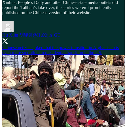
Xinhua, People’s Daily and other Chinese state media outlets did
report the Taliban’s take over, the stories weren’t prominently
published on the Chinese version of their website.
Hu Xijin 胡锡进
@HuXijin_GT
Chinese netizens joked that the power transition in Afghanistan is
even more smooth than presidential transition in the US.