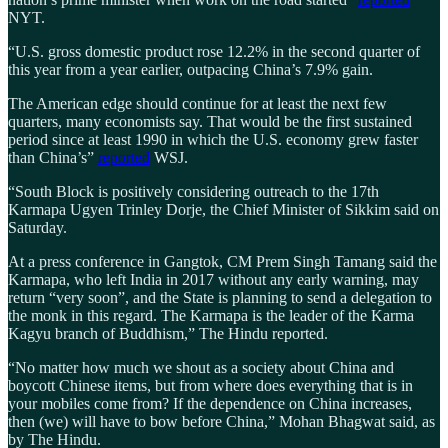
NYT.
“U.S. gross domestic product rose 12.2% in the second quarter of
this year from a year earlier, outpacing China’s 7.9% gain.
The American edge should continue for at least the next few
quarters, many economists say. That would be the first sustained
period since at least 1990 in which the U.S. economy grew faster
than China’s”
reported
WSJ.
“South Block is positively considering outreach to the 17th
Karmapa Ugyen Trinley Dorje, the Chief Minister of Sikkim said on
Saturday.
At a press conference in Gangtok, CM Prem Singh Tamang said the
Karmapa, who left India in 2017 without any early warning, may
return “very soon”, and the State is planning to send a delegation to
the monk in this regard. The Karmapa is the leader of the Karma
Kagyu branch of Buddhism,” The Hindu reported.
“No matter how much we shout as a society about China and
boycott Chinese items, but from where does everything that is in
your mobiles come from? If the dependence on China increases,
then (we) will have to bow before China,” Mohan Bhagwat said, as
by The Hindu.