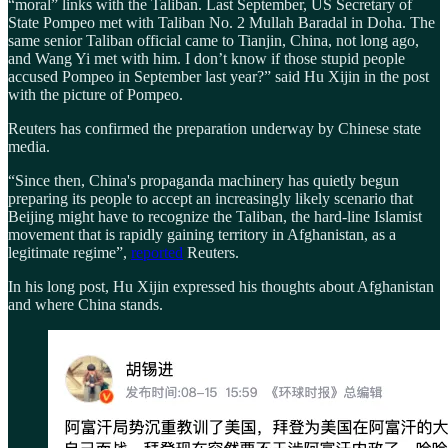
“moral” links with the Taliban. Last September, US Secretary of
State Pompeo met with Taliban No. 2 Mullah Baradal in Doha. The
same senior Taliban official came to Tianjin, China, not long ago,
and Wang Yi met with him. I don’t know if those stupid people
accused Pompeo in September last year?” said Hu Xijin in the post
with the picture of Pompeo.
Reuters has confirmed the preparation underway by Chinese state
media.
“Since then, China's propaganda machinery has quietly begun
preparing its people to accept an increasingly likely scenario that
Beijing might have to recognize the Taliban, the hard-line Islamist
movement that is rapidly gaining territory in Afghanistan, as a
legitimate regime”,
reported
Reuters.
In his long post, Hu Xijin expressed his thoughts about Afghanistan
and where China stands.