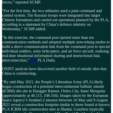
forces,” reported SCMP.
“For the first time, the two militaries used a joint command and
control system. The Russian troops were integrated into larger
Chinese formations and carried out operations planned by the PLA,
according to a statement by China’s defence ministry on
Wednesday,” SCMP added.
“In this exercise, the command post opened more than ten
communication methods and adopted multiple networking modes to
build a direct communication link from the command post to special
individual soldiers, army helicopters, and air force aircraft, realizing
real-time situational information sharing and instructional data
interconnection,”
said
PLA Daily.
OSINT analysts have discovered another field of missile silos that
China is constructing.
“By mid-May 2021, the People’s Liberation Army (PLA) likely
began construction of a potential intercontinental ballistic missile
(ICBM) silo site in Hanggin Banner, Ordos City, Inner Mongolia
(approximately at 40.113, 108.104). Images taken by the European
Space Agency’s Sentinel-2 mission between 16 May and 9 August
2021 reveal a construction footprint similar to those found at known
PLA ICBM silo construction sites at Jilantai, Guazhou (typically