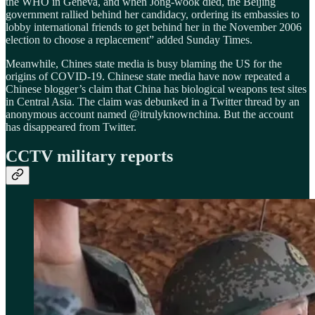
the WHO in Geneva, and when Jong-wook died, the Beijing
government rallied behind her candidacy, ordering its embassies to
lobby international friends to get behind her in the November 2006
election to choose a replacement” added Sunday Times.
Meanwhile, Chines state media is busy blaming the US for the
origins of COVID-19. Chinese state media have now repeated a
Chinese blogger’s claim that China has biological weapons test sites
in Central Asia. The claim was debunked in a Twitter thread by an
anonymous account named @itrulyknownchina. But the account
has disappeared from Twitter.
CCTV military reports