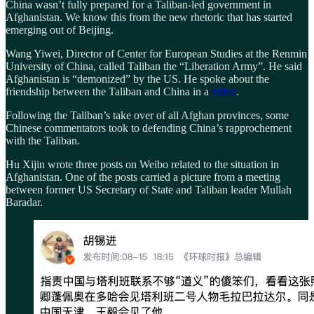
China wasn’t fully prepared for a Taliban-led government in
Afghanistan. We know this from the new rhetoric that has started
emerging out of Beijing.
Wang Yiwei, Director of Center for European Studies at the Renmin
University of China, called Taliban the “Liberation Army”. He said
Afghanistan is “demonized” by the US. He spoke about the
friendship between the Taliban and China in a
video
.
Following the Taliban’s take over of all Afghan provinces, some
Chinese commentators took to defending China’s rapprochement
with the Taliban.
Hu Xijin wrote three posts on Weibo related to the situation in
Afghanistan. One of the posts carried a picture from a meeting
between former US Secretary of State and Taliban leader Mullah
Baradar.