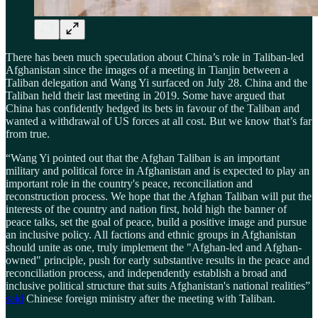
There has been much speculation about China’s role in Taliban-led
Afghanistan since the images of a meeting in Tianjin between a
Taliban delegation and Wang Yi surfaced on July 28. China and the
Taliban held their last meeting in 2019. Some have argued that
China has confidently hedged its bets in favour of the Taliban and
wanted a withdrawal of US forces at all cost. But we know that’s far
from true.
“Wang Yi pointed out that the Afghan Taliban is an important
military and political force in Afghanistan and is expected to play an
important role in the country's peace, reconciliation and
reconstruction process. We hope that the Afghan Taliban will put the
interests of the country and nation first, hold high the banner of
peace talks, set the goal of peace, build a positive image and pursue
an inclusive policy. All factions and ethnic groups in Afghanistan
should unite as one, truly implement the "Afghan-led and Afghan-
owned" principle, push for early substantive results in the peace and
reconciliation process, and independently establish a broad and
inclusive political structure that suits Afghanistan's national realities”
said
Chinese foreign ministry after the meeting with Taliban.