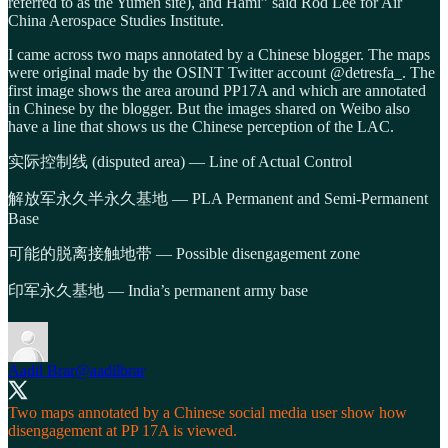
referred to as the Yumen site), and Hami” said Rod Lee for Air
China Aerospace Studies Institute.
I came across two maps annotated by a Chinese blogger. The maps
were original made by the OSINT Twitter account @detresfa_. The
first image shows the area around PP17A and which are annotated
in Chinese by the blogger. But the images shared on Weibo also
have a line that shows us the Chinese perception of the LAC.
实际控制线 (disputed area) — Line of Actual Control
解放军永久半永久基地 — PLA Permanent and Semi-Permanent
Base
可能的脱离接触地带 — Possible disengagement zone
印军永久基地 — India’s permanent army base
Aadil Brar
@aadilbrar
Two maps annotated by a Chinese social media user show how
disengagement at PP 17A is viewed.