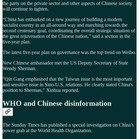
the party on the private sector and other aspects of Chinese society
will continue to tighten.
“China has embarked on a new journey of building a modern
socialist country in an all-around way and marching towards the
second centenary goal, coordinating the overall strategic situation of
the great rejuvenation of the Chinese nation,” said a section in the
five-year plan.
The latest five-year plan on governance was the top trend on Weibo.
New Chinese ambassador met the US Deputy Secretary of State
Wendy Sherman.
"Qin Gang emphasised that the Taiwan issue is the most important
and sensitive issue in Sino-U.S. relations. He clearly stated China's
position to Sherman," Xinhua reported.
WHO and Chinese disinformation
The Sunday Times has published a special investigation on China’s
power grab at the World Health Organization.