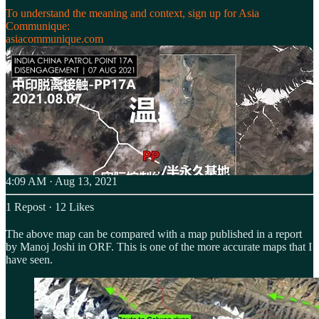
To understand the meaning and context, sign up for Asia
asiacommunique.com
4:09 AM · Aug 13, 2021
1 Repost
·
12 Likes
The above map can be compared with a map published in a report
by Manoj Joshi in ORF. This is one of the more accurate maps that I
have seen.