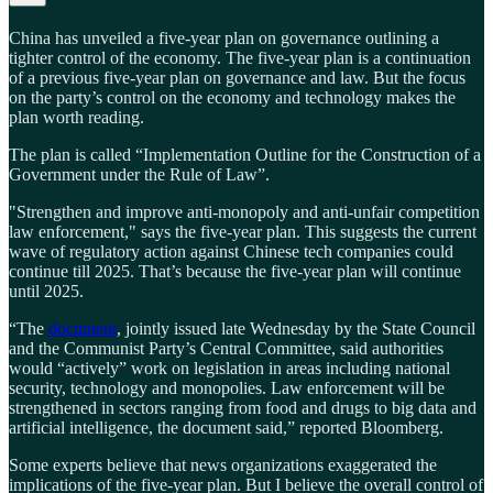
China has unveiled a five-year plan on governance outlining a
tighter control of the economy. The five-year plan is a continuation
of a previous five-year plan on governance and law. But the focus
on the party’s control on the economy and technology makes the
plan worth reading.
The plan is called “Implementation Outline for the Construction of a
Government under the Rule of Law”.
"Strengthen and improve anti-monopoly and anti-unfair competition
law enforcement," says the five-year plan. This suggests the current
wave of regulatory action against Chinese tech companies could
continue till 2025. That’s because the five-year plan will continue
until 2025.
“The
document
, jointly issued late Wednesday by the State Council
and the Communist Party’s Central Committee, said authorities
would “actively” work on legislation in areas including national
security, technology and monopolies. Law enforcement will be
strengthened in sectors ranging from food and drugs to big data and
artificial intelligence, the document said,” reported Bloomberg.
Some experts believe that news organizations exaggerated the
implications of the five-year plan. But I believe the overall control of