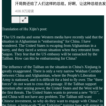
Translation of Hu Xijin’s post:
“The US media and some Western media have recently said that the
situation in Afghanistan is “embarrassing” for China. I have
wondered. The United States is escaping from Afghanistan in a
hurry, and they faced a serious situation when they retreated from
Saigon. They fear that the US embassy will be ransacked by the
Taliban. How can this be embarrassing for China?
The influence of the Taliban on the situation in China's Xinjiang is
greatly exaggerated. There is only a very narrow Wakhan Corridor
between China and Afghanistan, where the People's Liberation
Army is stationed, and it is difficult for a bird to fly over. The “three
forces” do not want to cross that passage. If the Taliban support
terrorism after seizing power, the United States and the West will be
the first threats. The United States wants to prevent a new “9/11”,
and China will not have any problem. The Taliban still want
Chinese investment, so why do they want to engage with China? In
the future, a large-scale “East Turkistan” training base will appear in