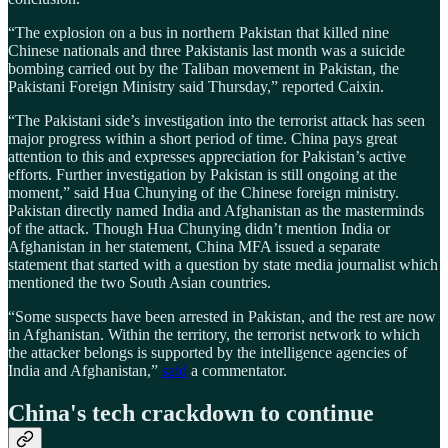
“The explosion on a bus in northern Pakistan that killed nine
Chinese nationals and three Pakistanis last month was a suicide
bombing carried out by the Taliban movement in Pakistan, the
Pakistani Foreign Ministry said Thursday,” reported Caixin.
“The Pakistani side’s investigation into the terrorist attack has seen
major progress within a short period of time. China pays great
attention to this and expresses appreciation for Pakistan’s active
efforts. Further investigation by Pakistan is still ongoing at the
moment,” said Hua Chunying of the Chinese foreign ministry.
Pakistan directly named India and Afghanistan as the masterminds
of the attack. Though Hua Chunying didn’t mention India or
Afghanistan in her statement, China MFA issued a separate
statement that started with a question by state media journalist which
mentioned the two South Asian countries.
“Some suspects have been arrested in Pakistan, and the rest are now
in Afghanistan. Within the territory, the terrorist network to which
the attacker belongs is supported by the intelligence agencies of
India and Afghanistan,”
said
a commentator.
China's tech crackdown to continue