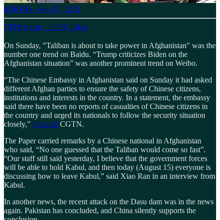
4:50 PM · Aug 15, 2021
733 Reposts
·
2.56K Likes
On Sunday, "Taliban is about to take power in Afghanistan" was the
number one trend on Baidu. “Trump criticizes Biden on the
Afghanistan situation” was another prominent trend on Weibo.
“The Chinese Embassy in Afghanistan said on Sunday it had asked
different Afghan parties to ensure the safety of Chinese citizens,
institutions and interests in the country. In a statement, the embassy
said there have been no reports of casualties of Chinese citizens in
the country and urged its nationals to follow the security situation
closely,”
reported
CGTN.
The Paper carried remarks by a Chinese national in Afghanistan
who said, “No one guessed that the Taliban would come so fast”.
“Our staff still said yesterday, I believe that the government forces
will be able to hold Kabul, and then today (August 15) everyone is
discussing how to leave Kabul,” said Xiao Ran in an interview from
Kabul.
In another news, the recent attack on the Dasu dam was in the news
again. Pakistan has concluded, and China silently supports the
conclusion.