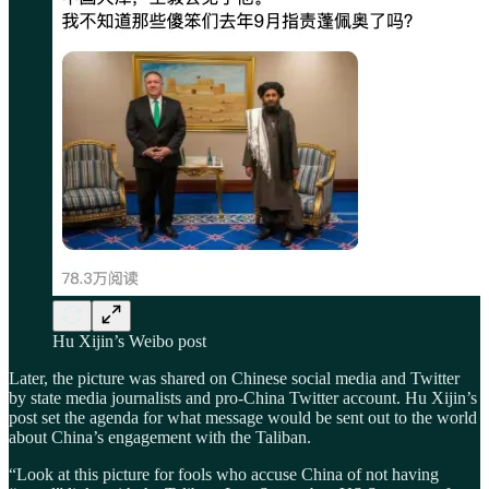
Hu Xijin’s Weibo post
Later, the picture was shared on Chinese social media and Twitter
by state media journalists and pro-China Twitter account. Hu Xijin’s
post set the agenda for what message would be sent out to the world
about China’s engagement with the Taliban.
“Look at this picture for fools who accuse China of not having