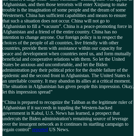
Afghanistan, and then those terrorists will enter Xinjiang to make
trouble is the imagination of some people and the dream of some
Westerners. China has sufficient capabilities and means to ensure
that such a situation does not occur. China will not go to
Afghanistan to fill a “vacuum”. China is a peace-promoting force in
Afghanistan and a friend of the entire country. China has no
intention to change anyone. Our foreign policy is to respect the
choices of the people of all countries, live friendly with other
countries, provide them with assistance within our capacity for
peace and development when countries need us, and form mutually
beneficial and cooperative relations with them. So let the United
States be anxious and uncomfortable, and let the Biden
administration pay their political price for the double failure of the
epidemic and the second front in Afghanistan. The United States is
an unreliable country. It may abandon its allies at a critical moment.
The situation in Afghanistan has given people this impression. Okay,
let this impression spread”
“China is prepared to recognize the Taliban as the legitimate ruler of
Afghanistan if it succeeds in toppling the Western-backed
government in Kabul, U.S. News has learned, a prospect that
undercuts the Biden administration's remaining source of leverage
over the insurgent network as it continues its startling campaign to
regain control”
reported
US News.