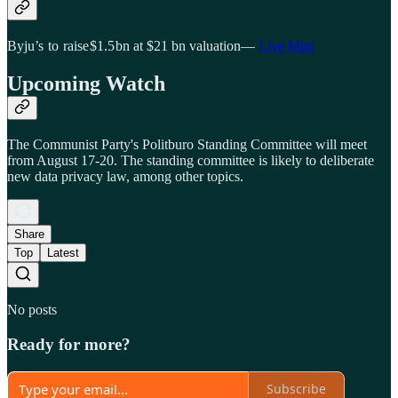
Byju’s to raise $1.5 bn at $21 bn valuation—
Live Mint
Upcoming Watch
The Communist Party's Politburo Standing Committee will meet
from August 17-20. The standing committee is likely to deliberate
new data privacy law, among other topics.
Share
Top
Latest
No posts
Ready for more?
Subscribe