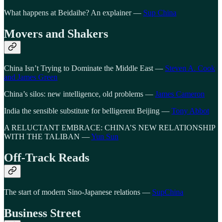
What happens at Beidaihe? An explainer —
Sup China
Movers and Shakers
China Isn’t Trying to Dominate the Middle East —
Steven A. Cook
and James Green
China’s silos: new intelligence, old problems —
James Cameron
India the sensible substitute for belligerent Beijing —
Tony Abbot
A RELUCTANT EMBRACE: CHINA’S NEW RELATIONSHIP
WITH THE TALIBAN —
Yun Sun
Off-Track Reads
The start of modern Sino-Japanese relations —
SupChina
Business Street