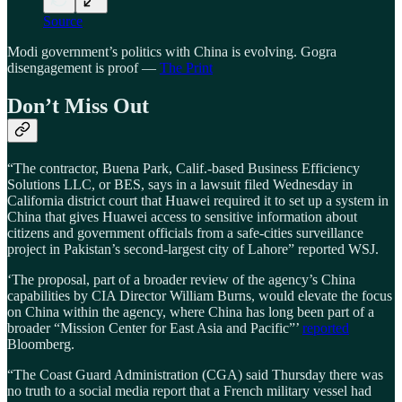
Source
Modi government’s politics with China is evolving. Gogra
disengagement is proof —
The Print
Don’t Miss Out
“The contractor, Buena Park, Calif.-based Business Efficiency
Solutions LLC, or BES, says in a lawsuit filed Wednesday in
California district court that Huawei required it to set up a system in
China that gives Huawei access to sensitive information about
citizens and government officials from a safe-cities surveillance
project in Pakistan’s second-largest city of Lahore” reported WSJ.
‘The proposal, part of a broader review of the agency’s China
capabilities by CIA Director William Burns, would elevate the focus
on China within the agency, where China has long been part of a
broader “Mission Center for East Asia and Pacific”’
reported
Bloomberg.
“The Coast Guard Administration (CGA) said Thursday there was
no truth to a social media report that a French military vessel had