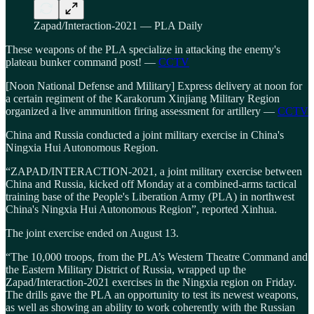
Zapad/Interaction-2021 — PLA Daily
These weapons of the PLA specialize in attacking the enemy's
plateau bunker command post! —
CCTV
[Noon National Defense and Military] Express delivery at noon for
a certain regiment of the Karakorum Xinjiang Military Region
organized a live ammunition firing assessment for artillery —
CCTV
China and Russia conducted a joint military exercise in China's
Ningxia Hui Autonomous Region.
“ZAPAD/INTERACTION-2021, a joint military exercise between
China and Russia, kicked off Monday at a combined-arms tactical
training base of the People's Liberation Army (PLA) in northwest
China's Ningxia Hui Autonomous Region”, reported Xinhua.
The joint exercise ended on August 13.
“The 10,000 troops, from the PLA’s Western Theatre Command and
the Eastern Military District of Russia, wrapped up the
Zapad/Interaction-2021 exercises in the Ningxia region on Friday.
The drills gave the PLA an opportunity to test its newest weapons,
as well as showing an ability to work coherently with the Russian