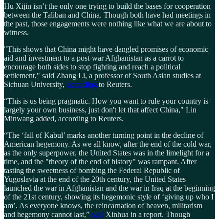
Hu Xijin isn’t the only one trying to build the bases for cooperation
between the Taliban and China. Though both have had meetings in
the past, those engagements were nothing like what we are about to
witness.
"This shows that China might have dangled promises of economic
aid and investment to a post-war Afghanistan as a carrot to
encourage both sides to stop fighting and reach a political
settlement," said Zhang Li, a professor of South Asian studies at
Sichuan University,
according
to Reuters.
“This is us being pragmatic. How you want to rule your country is
largely your own business, just don't let that affect China," Lin
Minwang added, according to Reuters.
“The ‘fall of Kabul’ marks another turning point in the decline of
American hegemony. As we all know, after the end of the cold war,
as the only superpower, the United States was in the limelight for a
time, and the "theory of the end of history" was rampant. After
tasting the sweetness of bombing the Federal Republic of
Yugoslavia at the end of the 20th century, the United States
launched the war in Afghanistan and the war in Iraq at the beginning
of the 21st century, showing its hegemonic style of ‘giving up who I
am’. As everyone knows, the reincarnation of heaven, militarism
and hegemony cannot last,”
said
Xinhua in a report. Though