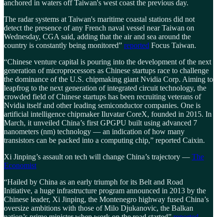
anchored in waters off Taiwan's west coast the previous day.
The radar systems at Taiwan's maritime coastal stations did not
detect the presence of any French naval vessel near Taiwan on
Wednesday, CGA said, adding that the air and sea around the
country is constantly being monitored”
reported
Focus Taiwan.
“Chinese venture capital is pouring into the development of the next
generation of microprocessors as Chinese startups race to challenge
the dominance of the U.S. chipmaking giant Nvidia Corp. Aiming to
leapfrog to the next generation of integrated circuit technology, the
crowded field of Chinese startups has been recruiting veterans of
Nvidia itself and other leading semiconductor companies. One is
artificial intelligence chipmaker Iluvatar CoreX, founded in 2015. In
March, it unveiled China’s first GPGPU built using advanced 7
nanometers (nm) technology — an indication of how many
transistors can be packed into a computing chip,” reported Caixin.
Xi Jinping’s assault on tech will change China’s trajectory —
The
Economist
“Hailed by China as an early triumph for its Belt and Road
Initiative, a huge infrastructure program announced in 2013 by the
Chinese leader, Xi Jinping, the Montenegro highway fused China’s
oversize ambitions with those of Milo Djukanovic, the Balkan
nation’s prime minister when work on the road started”
reported