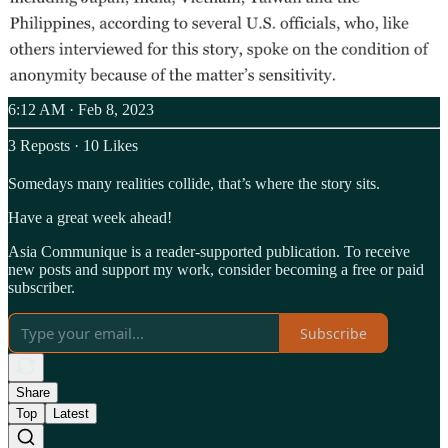
6:12 AM · Feb 8, 2023
3 Reposts
·
10 Likes
Somedays many realities collide, that’s where the story sits.
Have a great week ahead!
Asia Communique is a reader-supported publication. To receive
new posts and support my work, consider becoming a free or paid
subscriber.
Subscribe
Share
Top
Latest