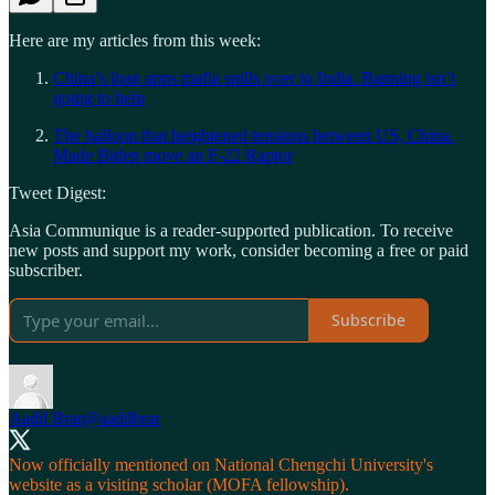
Here are my articles from this week:
China’s loan apps mafia spills over to India. Banning isn’t
going to help
The balloon that heightened tensions between US, China.
Made Biden move an F-22 Raptor
Tweet Digest:
Asia Communique is a reader-supported publication. To receive
new posts and support my work, consider becoming a free or paid
subscriber.
Subscribe
Aadil Brar
@aadilbrar
Now officially mentioned on National Chengchi University's
website as a visiting scholar (MOFA fellowship).