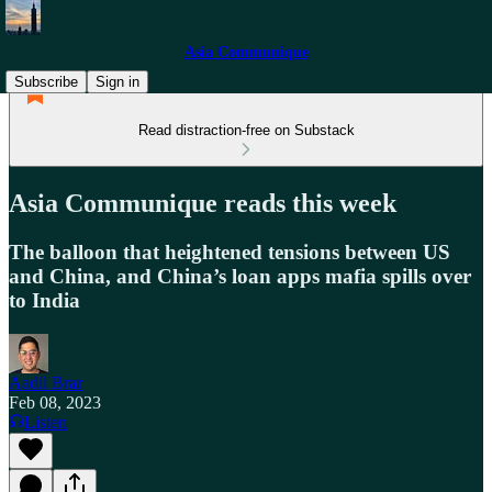
Asia Communique
Subscribe
Sign in
Read distraction-free on Substack
Asia Communique reads this week
The balloon that heightened tensions between US
and China, and China’s loan apps mafia spills over
to India
Aadil Brar
Feb 08, 2023
Listen