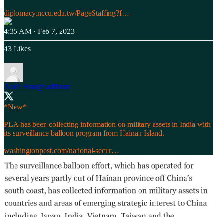
diplomacy.nccu.edu.tw/PageStaffing?f…
4:35 AM · Feb 7, 2023
43 Likes
Aadil Brar
@aadilbrar
*New*
PLA has been collecting information on military assets in India with
its surveillance balloon program from Hainan Island.
washingtonpost.com/national-secur…