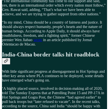
“The international community has come to our support and said,
yes, there is an international order which every nation must follow,”
Gen. Rawat said, adding, “That’s what we have been able to
achieve, and we are trying to gather support from other nations.”
“In my mind, China should be a country of fairness and justice. It
should always respect humanity, people’s hearts and the nature of
human beings. According to Apple Daily, it should always have
youthfulness, freedom, and a fighting spirit,” former Chinese
premier Wen Jiabao
wrote
in an article published by Jornal
Orientacao de Macau.
India-China border talks hit roadblock
With little significant progress at disengagement in Hot Springs and
other key areas where PLA continues to be deployed, some details
have emerged what’s going on.
‘A highly placed source, involved in decision-making all of 2020,
told The Sunday Express that at Patrolling Point 15 and PP-17A in
Hot Springs and Gogra Post, the Chinese “had agreed earlier” to
pull back troops but “later refused to vacate”. In the recent talks,
according to the source, China said India “should be happy with