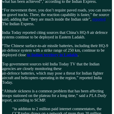
what has been achieved”,’ according to the Indian Express.
“For movement there, you don’t require paved roads, you can move
on gravel tracks. There, the reaction capability is faster,” the source
said, adding that “they are much inside the Indian side”,
reported
The Indian Express.
India Today reported citing sources that China’s HQ-9 air defence
systems continue to be deployed in Eastern Ladakh.
“The Chinese surface-to-air missile batteries, including their HQ-9
air-defence system with a strike range of 250 km, continue to be
deployed close
to Indian territory in Ladakh
.
Top government sources told India Today TV that the Indian
agencies are closely monitoring these
air-defence batteries, which may pose a threat for Indian fighter
aircraft and helicopters operating in the region,” reported India
Today.
“Altitude sickness is a common problem that has been affecting
troops stationed on the plateau for a long time,” said a
PLA Daily
report
,
according to SCMP.
“in addition to 2 million paid internet commentators, the
CCP today draws on a network of more than 20 million