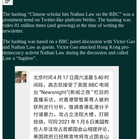
The hashtag “Chinese scholar hits Nathan Law on the BBC” was a
prominent trend on Twitter-like platform Weibo. The hashtag was
video 81 million times (and growing) at the time of writing the
newsletter.
The hashtag was based on a BBC panel discussion with Victor Gao
and Nathan Law as guests. Victor Gao attacked Hong Kong pro-
democracy activist Nathan Law during the discussion and called
Law a “fugitive”.