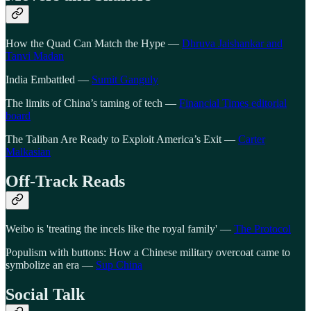
How the Quad Can Match the Hype —
Dhruva Jaishankar and
Tanvi Madan
India Embattled —
Sumit Ganguly
The limits of China’s taming of tech —
Financial Times editorial
board
The Taliban Are Ready to Exploit America’s Exit —
Carter
Malkasian
Off-Track Reads
Weibo is 'treating the incels like the royal family' —
The Protocol
Populism with buttons: How a Chinese military overcoat came to
symbolize an era —
Sup China
Social Talk