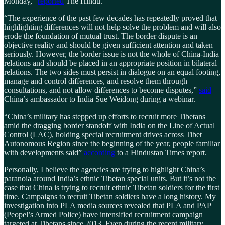
Monday,”
reported
The Hindu.
“The experience of the past few decades has repeatedly proved that
highlighting differences will not help solve the problem and will also
erode the foundation of mutual trust. The border dispute is an
objective reality and should be given sufficient attention and taken
seriously. However, the border issue is not the whole of China-India
relations and should be placed in an appropriate position in bilateral
relations. The two sides must persist in dialogue on an equal footing,
manage and control differences, and resolve them through
consultations, and not allow differences to become disputes,”
said
China’s ambassador to India Sue Weidong during a webinar.
“China’s military has stepped up efforts to recruit more Tibetans
amid the dragging border standoff with India on the Line of Actual
Control (LAC), holding special recruitment drives across Tibet
Autonomous Region since the beginning of the year, people familiar
with developments said”
according
to a Hindustan Times report.
Personally, I believe the agencies are trying to highlight China’s
paranoia around India’s ethnic Tibetan special units. But it’s not the
case that China is trying to recruit ethnic Tibetan soldiers for the first
time. Campaigns to recruit Tibetan soldiers have a long history. My
investigation into PLA media sources revealed that PLA and PAP
(Peopel’s Armed Police) have intensified recruitment campaign
targeted at Tibetans since 2013. Even during the recent military