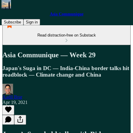
Asia Communique
Subscribe
Sign in
Read distraction-free on Substack
Asia Communique — Week 29
Japan's Suga in DC — India-China border talks hit
roadblock — Climate change and China
Aadil Brar
Apr 19, 2021