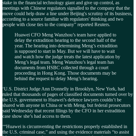
stake in the financial technology giant and give up control, as
meetings with Chinese regulators signalled to the company that the
move could help draw a line under Beijing's scrutiny of its business,
according to a source familiar with regulators' thinking and two
people with close ties to the company” reported Reuters.
Huawei CFO Meng Wanzhou’s team have applied to
delay the extradition hearing to the second half of the
year. The hearing into determining Meng’s extradition
is supposed to start in May. But we will have to wait
and watch how the judge treats the latest application by
Meng’s legal team. Meng Wanzhou’s legal team has
documents from HSBC collected through a court
proceeding in Hong Kong. Those documents may be
behind the request to delay Meng’s hearing.
‘U.S. District Judge Ann Donnelly in Brooklyn, New York, had
ruled that thousands of pages of classified documents turned over by
the U.S. government to Huawei’s defence lawyers couldn’t be
shared with anyone in China or with Meng, but federal prosecutors
said Wednesday that recent filings by the CFO in her extradition
case show she’s had access to them.
‘“Huawei is circumventing the restrictions properly established in
the U.S. criminal case,” and using the evidence materials “to assist