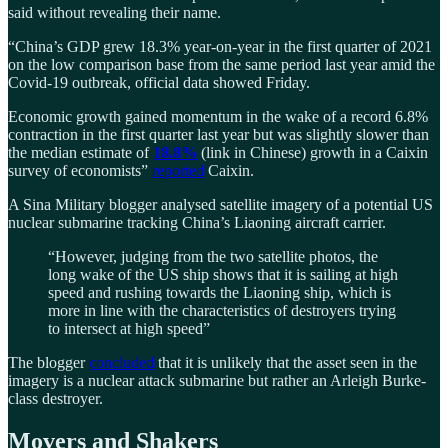
said without revealing their name.
“China’s GDP grew 18.3% year-on-year in the first quarter of 2021
on the low comparison base from the same period last year amid the
Covid-19 outbreak, official data showed Friday.
Economic growth gained momentum in the wake of a record 6.8%
contraction in the first quarter last year but was slightly slower than
the median estimate of
18.8%
(link in Chinese) growth in a Caixin
survey of economists”
reported
Caixin.
A Sina Military blogger analysed satellite imagery of a potential US
nuclear submarine tracking China’s Liaoning aircraft carrier.
“However, judging from the two satellite photos, the
long wake of the US ship shows that it is sailing at high
speed and rushing towards the Liaoning ship, which is
more in line with the characteristics of destroyers trying
to intersect at high speed”
The blogger
concluded
that it is unlikely that the asset seen in the
imagery is a nuclear attack submarine but rather an Arleigh Burke-
class destroyer.
Movers and Shakers