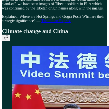
stand-off, we have seen images of Tibetan soldiers in PLA which
was confirmed by the Tibetan origin names along with the images.
Explained: Where are Hot Springs and Gogra Post? What are their
strategic significance? —
The Indian Express
Climate change and China