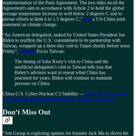
implementation of the Paris Agreement. The two sides recall the
Agreement's aim in accordance with Article 2 to hold the global
average temperature increase to well below 2 degrees C and to
pursue efforts to limit it to 1.5 degrees C,”
said
a US-China joint
statement on climate change.
“An American delegation, tasked by United States President Joe
Biden to reaffirm the U.S.' commitment to its partnership with
Taiwan, wrapped up a three-day visit to Taipei shortly before noon
Friday”,
reported
Focus Taiwan.
The timing of John Kerry’s visit to China and the
unofficial delegation’s visit to Taiwan tells you that
Biden’s advisors want to repeat what China has
practised for years. Biden will continue to maintain
pressure on China.
China-U.S. Cyber-Nuclear C3 Stability —
Carnegie Endowment
and Shanghai Institute for International Studies joint report
Don’t Miss Out
“Ant Group is exploring options for founder Jack Ma to divest his