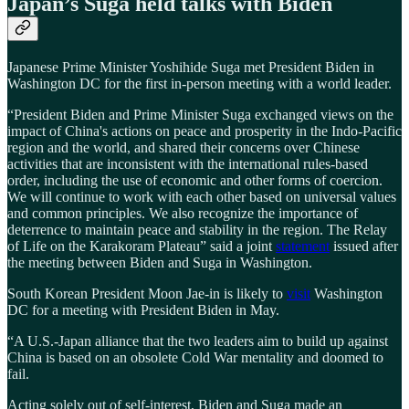
Japan’s Suga held talks with Biden
Japanese Prime Minister Yoshihide Suga met President Biden in
Washington DC for the first in-person meeting with a world leader.
“President Biden and Prime Minister Suga exchanged views on the
impact of China's actions on peace and prosperity in the Indo-Pacific
region and the world, and shared their concerns over Chinese
activities that are inconsistent with the international rules-based
order, including the use of economic and other forms of coercion.
We will continue to work with each other based on universal values
and common principles. We also recognize the importance of
deterrence to maintain peace and stability in the region. The Relay
of Life on the Karakoram Plateau” said a joint
statement
issued after
the meeting between Biden and Suga in Washington.
South Korean President Moon Jae-in is likely to
visit
Washington
DC for a meeting with President Biden in May.
“A U.S.-Japan alliance that the two leaders aim to build up against
China is based on an obsolete Cold War mentality and doomed to
fail.
Acting solely out of self-interest, Biden and Suga made an