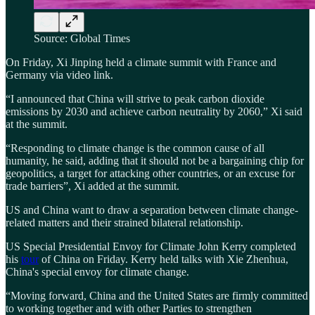
Source: Global Times
On Friday, Xi Jinping held a climate summit with France and
Germany via video link.
“I announced that China will strive to peak carbon dioxide
emissions by 2030 and achieve carbon neutrality by 2060,” Xi said
at the summit.
“Responding to climate change is the common cause of all
humanity, he said, adding that it should not be a bargaining chip for
geopolitics, a target for attacking other countries, or an excuse for
trade barriers”, Xi added at the summit.
US and China want to draw a separation between climate change-
related matters and their strained bilateral relationship.
US Special Presidential Envoy for Climate John Kerry completed
his
tour
of China on Friday. Kerry held talks with Xie Zhenhua,
China's special envoy for climate change.
“Moving forward, China and the United States are firmly committed
to working together and with other Parties to strengthen