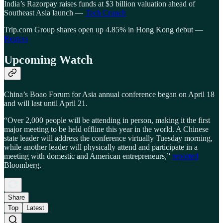
India’s Razorpay raises funds at $3 billion valuation ahead of
Southeast Asia launch —
Tech Crunch
Trip.com Group shares open up 4.85% in Hong Kong debut —
Reuters
Upcoming Watch
China’s Boao Forum for Asia annual conference began on April 18
and will last until April 21.
“Over 2,000 people will be attending in person, making it the first
major meeting to be held offline this year in the world. A Chinese
state leader will address the conference virtually Tuesday morning,
while another leader will physically attend and participate in a
meeting with domestic and American entrepreneurs,”
reported
Bloomberg.
Share
Top
Latest