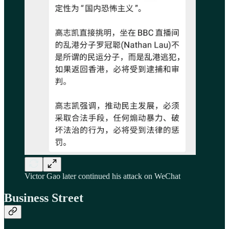
Victor Gao later continued his attack on WeChat
Business Street