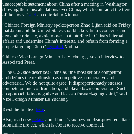
unacceptable statement about China after a meeting in Washington,
showing their miscalculations over China, which contradict the trend
of the times,”
said
an editorial in Xinhua.
“Chinese Foreign Ministry spokesperson Zhao Lijian said on Friday
that Japan and the United States should take China's concerns and
demands seriously, avoid moves that interfere in China's internal
affairs and undermine China's interests, and refrain from forming a
clique targeting China”
reported
Xinhua.
Chinese Vice Foreign Minister Le Yucheng gave an interview to
Associated Press.
“The U.S. side describes China as "the most serious competitor",
and defines the relationship as competitive, cooperative and
adversarial. We do not quite agree. It disproportionately stresses
competition and confrontation, and plays down cooperation. Such
an approach is too negative and lacks a forward-going spirit,” said
Vice Foreign Minister Le Yucheng.
Read the full text
here
.
Also, read new
details
about India’s six new nuclear-powered attack
submarine project, which is about to receive approval.