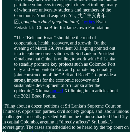
part-time volunteers to engage in internet trolling, many
of whom are university students and members of the
Communist Youth League (CYL; 共产主义青年
团,
gongchan zhuyi qingnian tuan
),”
writes
Ryan
Fedasiuk in China Brief for Jamestown Foundation.
“The “Belt and Road” should be the road of
cooperation, health, recovery, and growth. On the
evening of March 29, President Xi Jinping pointed out
in a telephone conversation with Sri Lankan President
Gotabaya that China is willing to work with Sri Lanka
to steadily promote key projects such as Colombo Port
City and Hambantota Port, and promote high-quality
joint construction of the “Belt and Road”. To provide a
strong impetus for the economic recovery and
sustainable development of Sri Lanka after the
epidemic,” Xinhua
quoted
Xi Jinping in an article about
the 2021 Boao Forum.
“Filing about a dozen petitions at Sri Lanka’s Supreme Court on
Thursday, opposition parties, civil society groups, and labour unions
challenged a recently-gazetted Bill on the Chinese-backed Port City
in capital Colombo, arguing it “directly affects” Sri Lanka’s
sovereignty. The cases are scheduled to be heard by the top court on