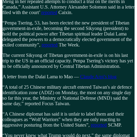
Meng in her repeated attempts to conduct a trial on the merits in
Canada,” Assistant U.S. Attorney Alexander Solomon said in a letter
filed with the court’
reported
Caixin.
“Penpa Tsering, 53, has been elected the new president of Tibetan
government-in-exile, becoming the second Sikyong (president) to
hold the political power after Tibetan spiritual leader Dalai Lama
delegated the powers to a democratically elected government of the
exiled community”,
reported
The Week.
The current Sikyong of Tibetan government-in-exile is on his last
trip to the US in an official capacity. Penpa Tsering’s victory has yet
to be officially announced by Central Tibetan Administration.
A letter from the Dalai Lama to Mao —
Claude Arpi’s blog
“A total of 25 Chinese military aircraft entered Taiwan's air defence
identification zone (ADIZ) on Monday, the most on any single day
so far this year, the Ministry of National Defense (MND) said the
same day,” reported Focus Taiwan.
“A Chinese diplomat has said it is unfair to label them and their
colleagues as “Wolf Warriors” when they are only reacting to
aggressive posturing from the United States”,
reported
SCMP.
“You never knew what Trump would do next,” the same diplomat