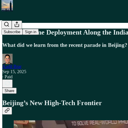
China’s Drone Deployment Along the Indi
Subscribe
Sign in
What did we learn from the recent parade in Beijing?
Aadil Brar
Sep 15, 2025
∙ Paid
Share
Beijing’s New High-Tech Frontier