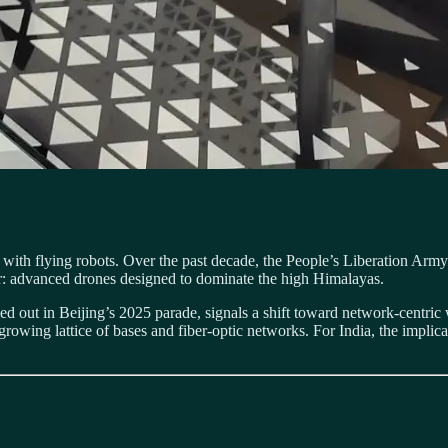
 it with flying robots. Over the past decade, the People’s Liberation A
ayer: advanced drones designed to dominate the high Himalayas.
ed out in Beijing’s 2025 parade, signals a shift toward network-centric 
rowing lattice of bases and fiber-optic networks. For India, the implica