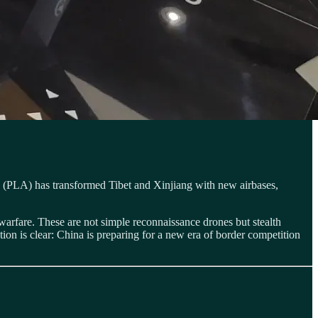
rmy (PLA) has transformed Tibet and Xinjiang with new airbases,
warfare. These are not simple reconnaissance drones but stealth
tion is clear: China is preparing for a new era of border competition