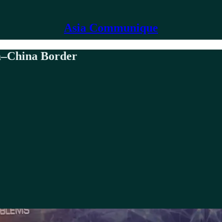
Asia Communique
a–China Border