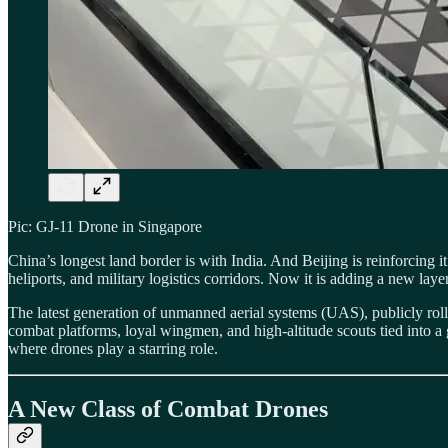
Pic: GJ-11 Drone in Singapore
China’s longest land border is with India. And Beijing is reinforcing
heliports, and military logistics corridors. Now it is adding a new l
The latest generation of unmanned aerial systems (UAS), publicly roll
combat platforms, loyal wingmen, and high-altitude scouts tied into a g
where drones play a starring role.
A New Class of Combat Drones