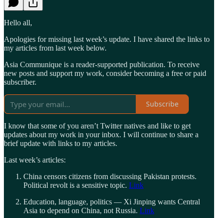
Hello all,
Apologies for missing last week’s update. I have shared the links to
my articles from last week below.
Asia Communique is a reader-supported publication. To receive
new posts and support my work, consider becoming a free or paid
subscriber.
Subscribe
I know that some of you aren’t Twitter natives and like to get
updates about my work in your inbox. I will continue to share a
brief update with links to my articles.
Last week’s articles:
China censors citizens from discussing Pakistan protests.
Political revolt is a sensitive topic.
Link
Education, language, politics — Xi Jinping wants Central
Asia to depend on China, not Russia.
Link