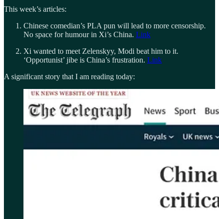
This week’s articles:
Chinese comedian’s PLA pun will lead to more censorship.
No space for humour in Xi’s China.
Link
Xi wanted to meet Zelenskyy, Modi beat him to it.
‘Opportunist’ jibe is China’s frustration.
Link
A significant story that I am reading today: