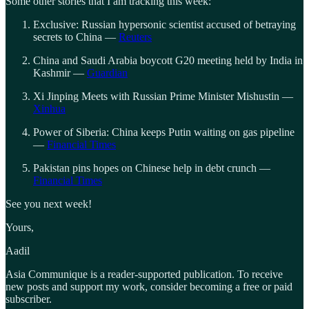
Some other stories that I am tracking this week:
Exclusive: Russian hypersonic scientist accused of betraying
secrets to China —
Reuters
China and Saudi Arabia boycott G20 meeting held by India in
Kashmir —
Guardian
Xi Jinping Meets with Russian Prime Minister Mishustin —
Xinhua
Power of Siberia: China keeps Putin waiting on gas pipeline
—
Financial Times
Pakistan pins hopes on Chinese help in debt crunch —
Financial Times
See you next week!
Yours,
Aadil
Asia Communique is a reader-supported publication. To receive
new posts and support my work, consider becoming a free or paid
subscriber.