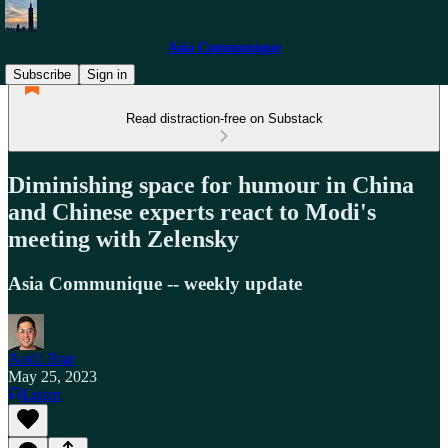
Asia Communique
Subscribe
Sign in
Read distraction-free on Substack
Diminishing space for humour in China
and Chinese experts react to Modi's
meeting with Zelensky
Asia Communique -- weekly update
Aadil Brar
May 25, 2023
Listen