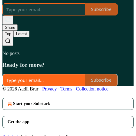
Subscribe
Share
Top
Latest
No posts
Ready for more?
Subscribe
© 2026 Aadil Brar
·
Privacy
∙
Terms
∙
Collection notice
Start your Substack
Get the app