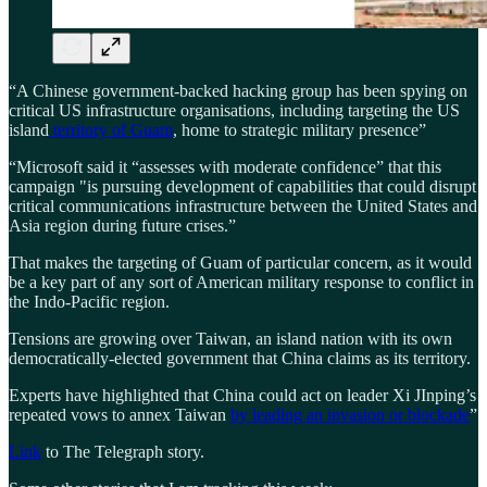
“A Chinese government-backed hacking group has been spying on
critical US infrastructure organisations, including targeting the US
island
territory of Guam
, home to strategic military presence”
“Microsoft said it “assesses with moderate confidence” that this
campaign "is pursuing development of capabilities that could disrupt
critical communications infrastructure between the United States and
Asia region during future crises.”
That makes the targeting of Guam of particular concern, as it would
be a key part of any sort of American military response to conflict in
the Indo-Pacific region.
Tensions are growing over Taiwan, an island nation with its own
democratically-elected government that China claims as its territory.
Experts have highlighted that China could act on leader Xi JInping’s
repeated vows to annex Taiwan
by leading an invasion or blockade
”
Link
to The Telegraph story.