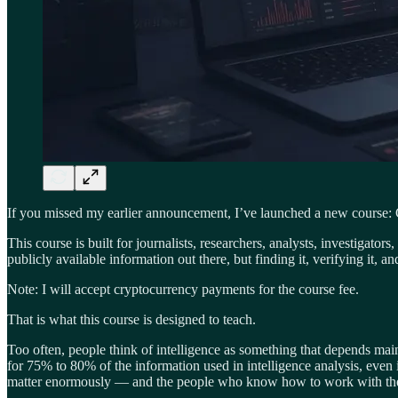
If you missed my earlier announcement, I’ve launched a new course:
This course is built for journalists, researchers, analysts, investigat
publicly available information out there, but finding it, verifying it, 
Note: I will accept cryptocurrency payments for the course fee.
That is what this course is designed to teach.
Too often, people think of intelligence as something that depends main
for 75% to 80% of the information used in intelligence analysis, even i
matter enormously — and the people who know how to work with the