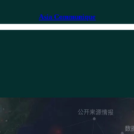
Asia Communique