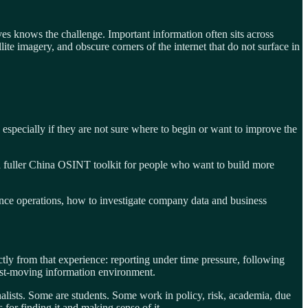
es knows the challenge. Important information often sits across
te imagery, and obscure corners of the internet that do not surface in
 especially if they are not sure where to begin or want to improve the
d a fuller China OSINT toolkit for people who want to build more
ence operations, how to investigate company data and business
ly from that experience: reporting under time pressure, following
 fast-moving information environment.
alists. Some are students. Some work in policy, risk, academia, due
s for finding it and making sense of it.