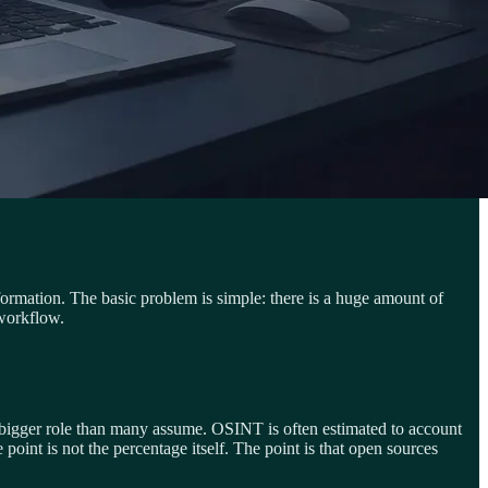
nformation. The basic problem is simple: there is a huge amount of
 workflow.
ar bigger role than many assume. OSINT is often estimated to account
point is not the percentage itself. The point is that open sources