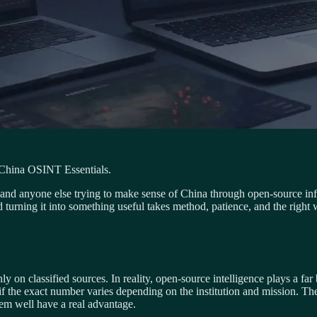
 China OSINT Essentials.
ors, and anyone else trying to make sense of China through open-source i
and turning it into something useful takes method, patience, and the right
ly on classified sources. In reality, open-source intelligence plays a f
f the exact number varies depending on the institution and mission. The 
m well have a real advantage.