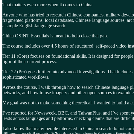
That matters even more when it comes to China.
Anyone who has tried to research Chinese companies, military developm
fragmented platforms, local databases, Chinese-language sources, archi
a simple English-language search.
China OSINT Essentials is meant to help close that gap.
The course includes over 4.5 hours of structured, self-paced video inst
Tier 11 (Core) focuses on foundational skills. It is designed for peop
rigor of their current process.
Tier 22 (Pro) goes further into advanced investigations. That include
sophisticated workflows.
Across the course, I walk through how to search Chinese-language pla
networks, and how to use imagery and other open sources to examine 
My goal was not to make something theoretical. I wanted to build a cour
I’ve reported for Newsweek, BBC, and TaiwanPlus, and I’ve spent year
leads across languages and platforms, checking claims that are difficu
I also know that many people interested in China research do not come
diligence, or civil society. What they often share is the same frustrati