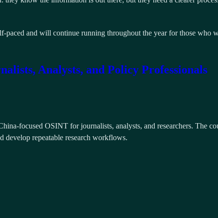
self-paced and will continue running throughout the year for those who w
ists, Analysts, and Policy Professionals
hina-focused OSINT for journalists, analysts, and researchers. The cour
and develop repeatable research workflows.