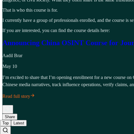
That is who this course is for.
I currently have a group of professionals enrolled, and the course is 
If you are interested, you can find the course details here:
Announcing China OSINT Course for Journal
Aadil Brar
·
May 10
I’m excited to share that I’m opening enrollment for a new course on C
Chinese media narratives, track influence operations, verify claims, 
Read full story
Share
Top
Latest