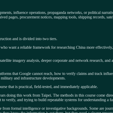
ents, influence operations, propaganda networks, or political narrativ
ved pages, procurement notices, mapping tools, shipping records, satelli
ruction and is divided into two tiers.
le who want a reliable framework for researching China more effectively,
s satellite imagery analysis, deeper corporate and network research, an
tforms that Google cannot reach, how to verify claims and track influ
military and infrastructure developments.
se that is practical, field-tested, and immediately applicable.
s doing this work from Taipei. The methods in this course come direct
lt to verify, and trying to build repeatable systems for understanding a
 from formal intelligence or investigative backgrounds. Some are journ
on: they know the information is out there, but they need a clearer proces