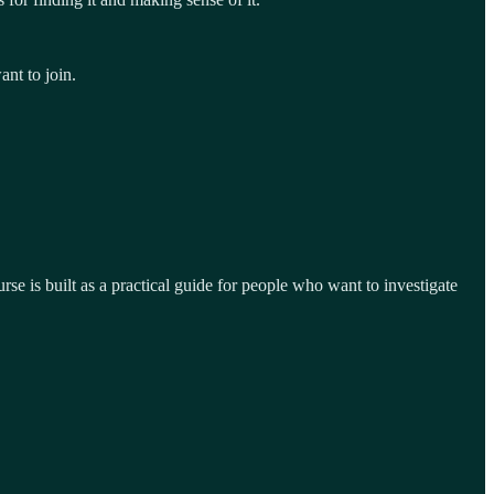
ant to join.
se is built as a practical guide for people who want to investigate