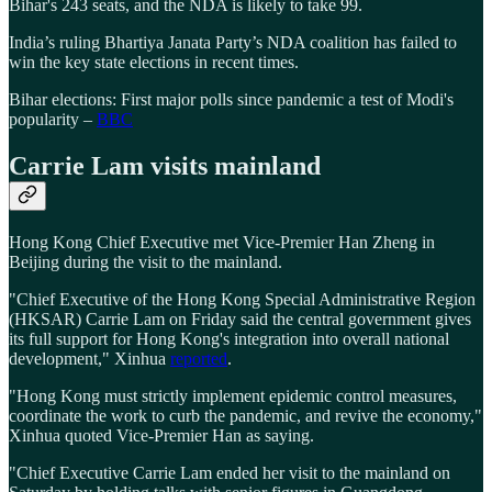
Bihar's 243 seats, and the NDA is likely to take 99.
India’s ruling Bhartiya Janata Party’s NDA coalition has failed to
win the key state elections in recent times.
Bihar elections: First major polls since pandemic a test of Modi's
popularity –
BBC
Carrie Lam visits mainland
Hong Kong Chief Executive met Vice-Premier Han Zheng in
Beijing during the visit to the mainland.
"Chief Executive of the Hong Kong Special Administrative Region
(HKSAR) Carrie Lam on Friday said the central government gives
its full support for Hong Kong's integration into overall national
development," Xinhua
reported
.
"Hong Kong must strictly implement epidemic control measures,
coordinate the work to curb the pandemic, and revive the economy,"
Xinhua quoted Vice-Premier Han as saying.
"Chief Executive Carrie Lam ended her visit to the mainland on