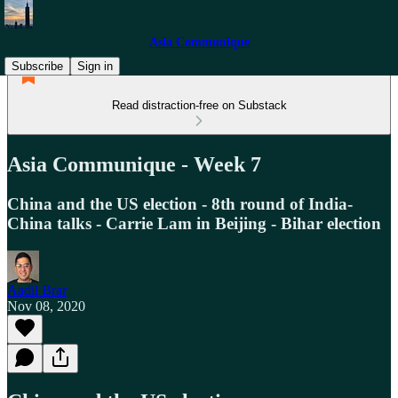
Asia Communique
Subscribe
Sign in
Read distraction-free on Substack
Asia Communique - Week 7
China and the US election - 8th round of India-
China talks - Carrie Lam in Beijing - Bihar election
Aadil Brar
Nov 08, 2020