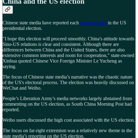
China and the US election
Chinese state media have reported each
twist and turn
in the US
presidential election.
"I hope this election will proceed smoothly. China's attitude towards
Sino-US relations is clear and consistent. Although there are
differences between China and the United States, there are also
extensive common interests and room for cooperation," state-owned
Xinhua quoted Chinese Vice Foreign Minister Le Yucheng as
saying.
The focus of Chinese state media’s narrative was the chaotic nature
of the US's electoral process. The election was heavily discussed on
WeChat and Weibo.
People’s Liberation Army’s media networks largely abstained from
commenting on the US election, as South China Morning Post had
reported.
Weibo users discussed the high cost associated with the US election.
The focus on far-right extremism was a relatively new theme in the
state media’s reporting on the US election.