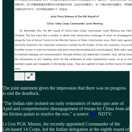
The joint statement gives the impression that there was no progress
to end the deadlock.
"The Indian side insisted on early restoration of status quo ante of
April and comprehensive disengagement of troops by China from all
the friction points to resolve the row," a source
told
NDTV.
Lt Gen PGK Menon, the recently appointed Commander of the
Leh-based 14 Corps, led the Indian delegation at the eighth round of