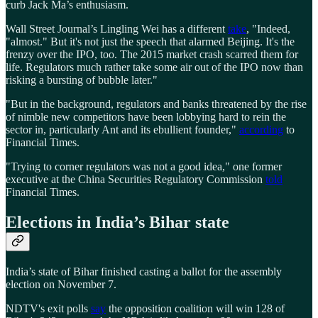
curb Jack Ma’s enthusiasm.
Wall Street Journal’s Lingling Wei has a different
take
, "Indeed,
"almost." But it's not just the speech that alarmed Beijing. It's the
frenzy over the IPO, too. The 2015 market crash scarred them for
life. Regulators much rather take some air out of the IPO now than
risking a bursting of bubble later."
"But in the background, regulators and banks threatened by the rise
of nimble new competitors have been lobbying hard to rein the
sector in, particularly Ant and its ebullient founder,"
according
to
Financial Times.
"Trying to corner regulators was not a good idea," one former
executive at the China Securities Regulatory Commission
told
Financial Times.
Elections in India’s Bihar state
India’s state of Bihar finished casting a ballot for the assembly
election on November 7.
NDTV's exit polls
say
the opposition coalition will win 128 of