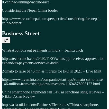
05/china-winning-vaccine-race
Considering the Nepal-China border
https://www.recordnepal.com/perspective/considering-the-nepal-
china-border/
Business Street
WhatsApp rolls out payments in India – TechCrunch
https://techcrunch.com/2020/11/05/whatsapp-receives-approval-to-
expand-its-payments-service-in-india/
Zomato to raise $146 mn as it preps for IPO in 2021 – Live Mint
https://www.livemint.com/companies/start-ups/zomato-set-to-raise-
146-million-from-existing-new-investors-11604676003122.html
China smartphone shipments fall 14% as sanctions sting Huawei –
Nikkei Asian Review
https://asia.nikkei.com/Business/Electronics/China-smartphone-