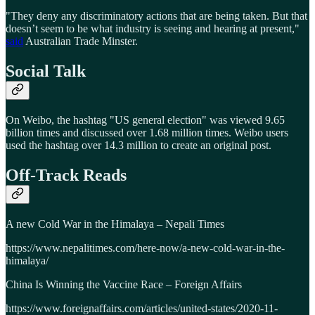
"They deny any discriminatory actions that are being taken. But that
doesn’t seem to be what industry is seeing and hearing at present,"
said
Australian Trade Minster.
Social Talk
On Weibo, the hashtag "US general election" was viewed 9.65
billion times and discussed over 1.68 million times. Weibo users
used the hashtag over 14.3 million to create an original post.
Off-Track Reads
A new Cold War in the Himalaya – Nepali Times
https://www.nepalitimes.com/here-now/a-new-cold-war-in-the-
himalaya/
China Is Winning the Vaccine Race – Foreign Affairs
https://www.foreignaffairs.com/articles/united-states/2020-11-