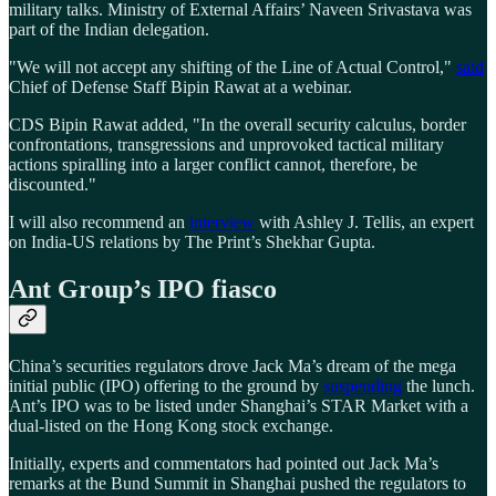
military talks. Ministry of External Affairs’ Naveen Srivastava was
part of the Indian delegation.
"We will not accept any shifting of the Line of Actual Control,"
said
Chief of Defense Staff Bipin Rawat at a webinar.
CDS Bipin Rawat added, "In the overall security calculus, border
confrontations, transgressions and unprovoked tactical military
actions spiralling into a larger conflict cannot, therefore, be
discounted."
I will also recommend an
interview
with Ashley J. Tellis, an expert
on India-US relations by The Print’s Shekhar Gupta.
Ant Group’s IPO fiasco
China’s securities regulators drove Jack Ma’s dream of the mega
initial public (IPO) offering to the ground by
suspending
the lunch.
Ant’s IPO was to be listed under Shanghai’s STAR Market with a
dual-listed on the Hong Kong stock exchange.
Initially, experts and commentators had pointed out Jack Ma’s
remarks at the Bund Summit in Shanghai pushed the regulators to