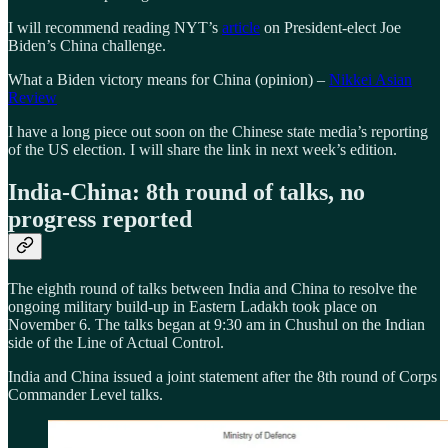
I will recommend reading NYT’s
article
on President-elect Joe
Biden’s China challenge.
What a Biden victory means for China (opinion) –
Nikkei Asian
Review
I have a long piece out soon on the Chinese state media’s reporting
of the US election. I will share the link in next week’s edition.
India-China: 8th round of talks, no
progress reported
The eighth round of talks between India and China to resolve the
ongoing military build-up in Eastern Ladakh took place on
November 6. The talks began at 9:30 am in Chushul on the Indian
side of the Line of Actual Control.
India and China issued a joint statement after the 8th round of Corps
Commander Level talks.