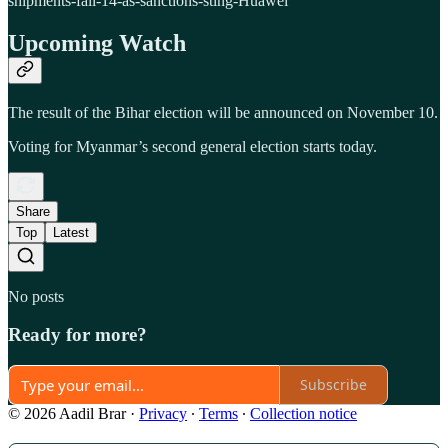
shipments-fall-14-as-sanctions-sting-Huawei
Upcoming Watch
The result of the Bihar election will be announced on November 10.
Voting for Myanmar’s second general election starts today.
Share
Top
Latest
No posts
Ready for more?
Subscribe
© 2026 Aadil Brar
·
Privacy
∙
Terms
∙
Collection notice