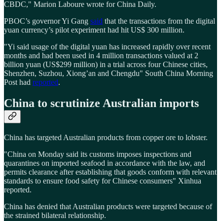
CBDC," Marion Laboure wrote for China Daily.
PBOC’s governor Yi Gang
said
that the transactions from the digital
yuan currency’s pilot experiment had hit US$ 300 million.
"Yi said usage of the digital yuan has increased rapidly over recent
months and had been used in 4 million transactions valued at 2
billion yuan (US$299 million) in a trial across four Chinese cities,
Shenzhen, Suzhou, Xiong’an and Chengdu" South China Morning
Post had
reported
.
China to scrutinize Australian imports
China has targeted Australian products from copper ore to lobster.
"China on Monday said its customs imposes inspections and
quarantines on imported seafood in accordance with the law, and
permits clearance after establishing that goods conform with relevant
standards to ensure food safety for Chinese consumers" Xinhua
reported.
China has denied that Australian products were targeted because of
the strained bilateral relationship.