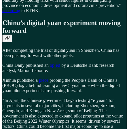
Saturday by holding talks with senior figures in Guangdong
province on economic development and coronavirus prevention,"
according
to RTHK.
China’s digital yuan experiment moving
forward
After completing the trial of digital yuan in Shenzhen, China has
been pushing forward with other pilots.
China Daily published an
op-ed
by a Deutsche Bank research
analyst, Marion Laboure.
Xinhua published a
piece
probing the People's Bank of China’s
(PBOC) logic behind issuing a new 5 yuan note when the digital
yuan pilot experiments are pushing forward.
"In April, the Chinese government began testing "e-yuan" for
payments in several major cities, including Shenzhen, Suzhou,
Chengdu, and Xiong'an New Area, south of Beijing. The
government is also expected to expand pilot programs at the venue
of the Beijing 2022 Winter Olympics. It seems, driven by several
factors, China could become the first major economy to use a